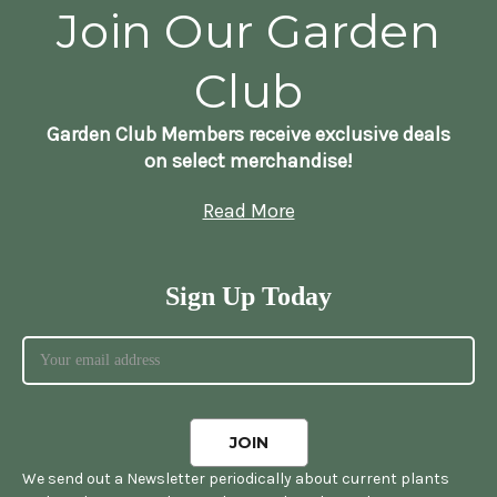
Join Our Garden
Club
Garden Club Members receive exclusive deals
on select merchandise!
Read More
Sign Up Today
We send out a Newsletter periodically about current plants