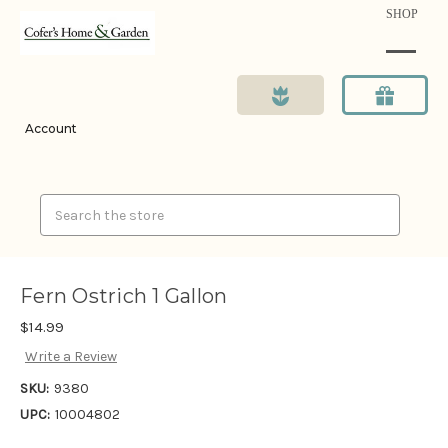
SHOP
Account
Search
Fern Ostrich 1 Gallon
$14.99
Write a Review
SKU:
9380
UPC:
10004802