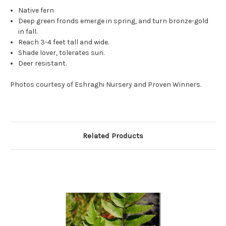
Native fern
Deep green fronds emerge in spring, and turn bronze-gold
in fall.
Reach 3-4 feet tall and wide.
Shade lover, tolerates sun.
Deer resistant.
Photos courtesy of Eshraghi Nursery and Proven Winners.
Related Products