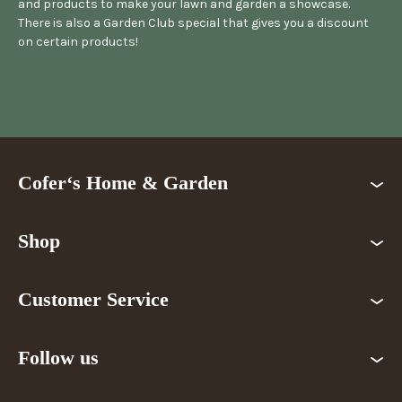
and products to make your lawn and garden a showcase.
There is also a Garden Club special that gives you a discount
on certain products!
Cofer‘s Home & Garden
Shop
Customer Service
Follow us