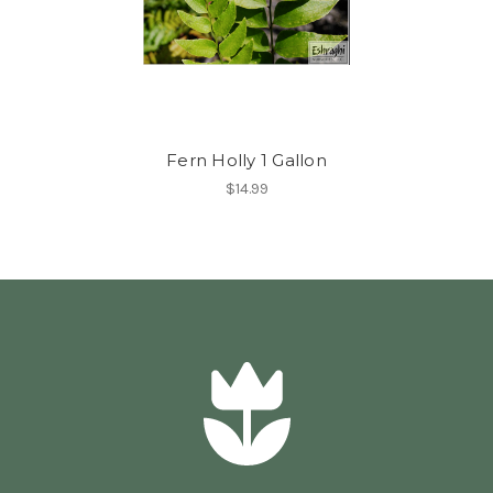
Fern Holly 1 Gallon
$14.99