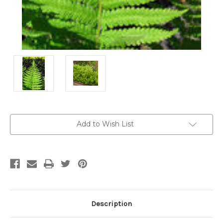
Current
Add to Wish List
Stock:
Description