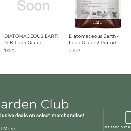
DIATOMACEOUS EARTH
Diatomaceous Earth -
4LB Food Grade
Food Grade 2 Pound
$22.99
$12.99
Garden Club
lusive deals on select merchandise!
We send out a 
d More