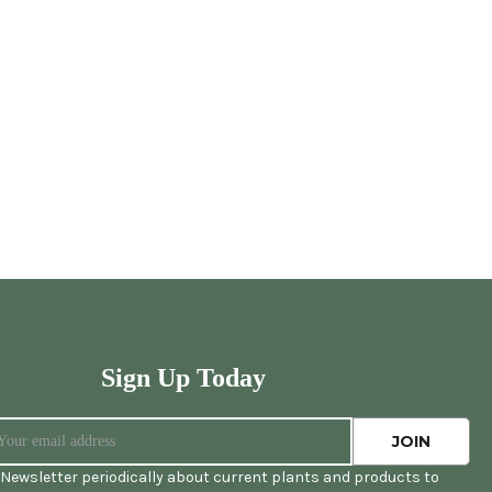
Sign Up Today
Newsletter periodically about current plants and products to