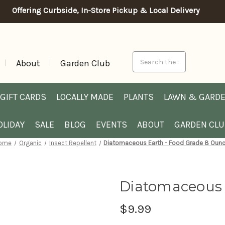
Offering Curbside, In-Store Pickup & Local Delivery
Search
About
Garden Club
GIFT CARDS
LOCALLY MADE
PLANTS
LAWN & GARD
OLIDAY
SALE
BLOG
EVENTS
ABOUT
GARDEN CL
ome
Organic
Insect Repellent
Diatomaceous Earth - Food Grade 8 Oun
Diatomaceous 
$9.99