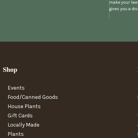
make your lawn
gives you a di
Shop
Events
Food/Canned Goods
House Plants
Gift Cards
Locally Made
Plants