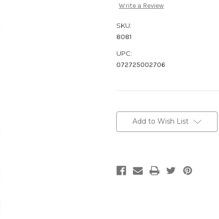
Write a Review
SKU:
8081
UPC:
072725002706
Current
Stock:
Add to Wish List