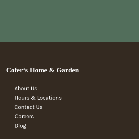
Cofer‘s Home & Garden
About Us
Hours & Locations
Contact Us
Сareers
Blog