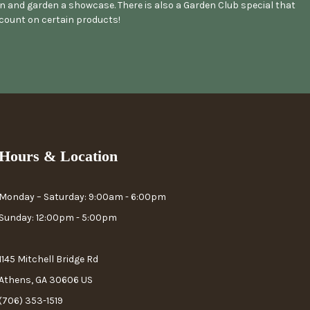
 and garden a showcase. There is also a Garden Club special that
scount on certain products!
Hours & Location
Monday – Saturday: 9:00am - 6:00pm
Sunday: 12:00pm - 5:00pm
1145 Mitchell Bridge Rd
Athens, GA 30606 US
(706) 353-1519