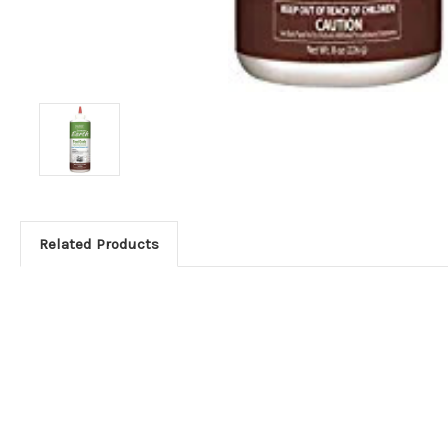
Related Products