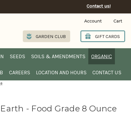
Contact us!
Account
Cart
GARDEN CLUB
GIFT CARDS
EN
SEEDS
SOILS & AMENDMENTS
ORGANIC
UB
CAREERS
LOCATION AND HOURS
CONTACT US
ce
Earth - Food Grade 8 Ounce