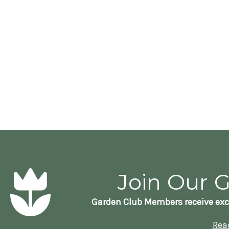
Join Our 
Garden Club Members receive exc
Rea