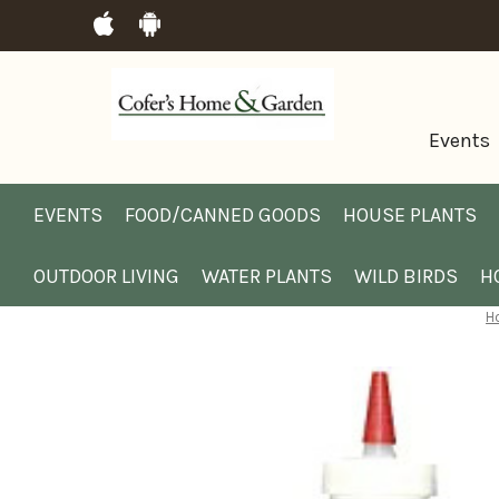
Events
EVENTS
FOOD/CANNED GOODS
HOUSE PLANTS
OUTDOOR LIVING
WATER PLANTS
WILD BIRDS
H
H