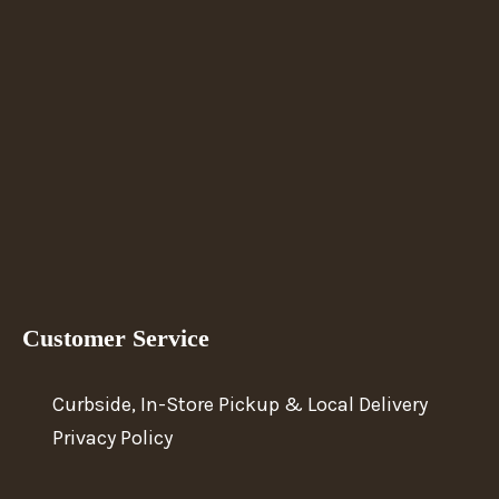
Customer Service
Curbside, In-Store Pickup & Local Delivery
Privacy Policy