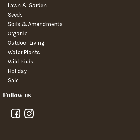
Lawn & Garden
Seeds
Soils & Amendments
Organic
Outdoor Living
Water Plants
Wild Birds
Holiday
Sale
Follow us