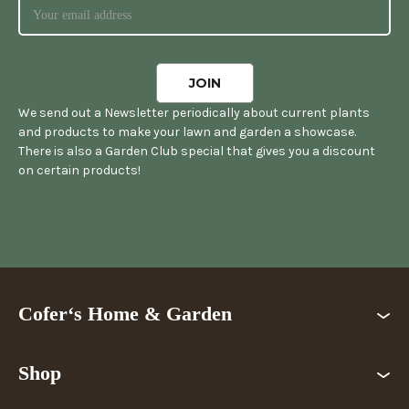
We send out a Newsletter periodically about current plants
and products to make your lawn and garden a showcase.
There is also a Garden Club special that gives you a discount
on certain products!
Cofer‘s Home & Garden
Shop