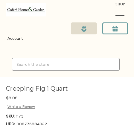
SHOP
Account
Search
Creeping Fig 1 Quart
$9.99
Write a Review
SKU:
1173
UPC:
008776884022