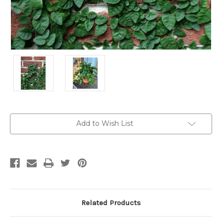
Current
Add to Wish List
Stock:
Related Products