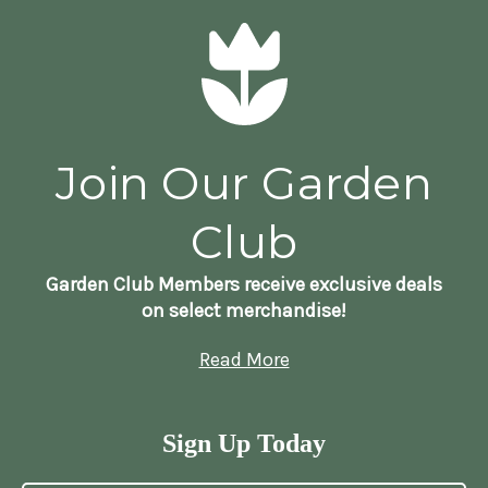
Join Our Garden
Club
Garden Club Members receive exclusive deals
on select merchandise!
Read More
Sign Up Today