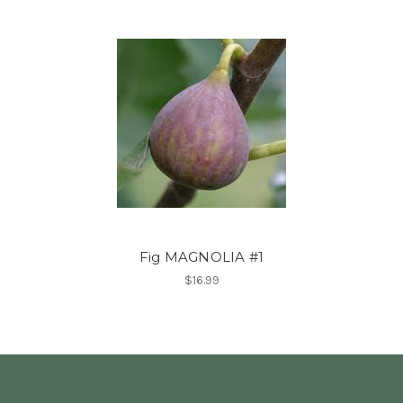
Fig MAGNOLIA #1
$16.99