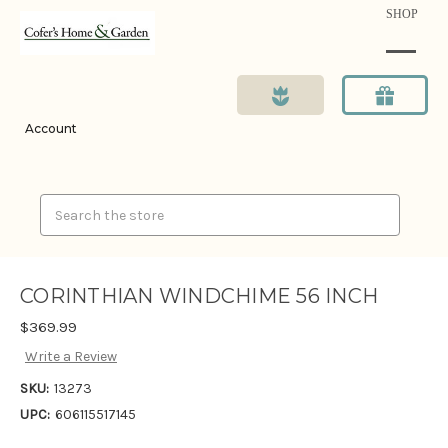
SHOP
Account
Search
CORINTHIAN WINDCHIME 56 INCH
$369.99
Write a Review
SKU:
13273
UPC:
606115517145