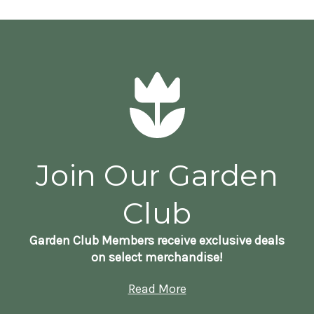
Join Our Garden
Club
Garden Club Members receive exclusive deals
on select merchandise!
Read More