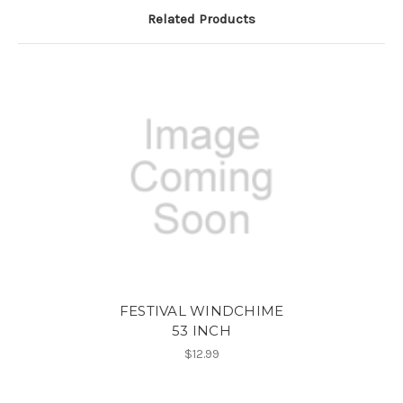
Related Products
FESTIVAL WINDCHIME
53 INCH
$12.99