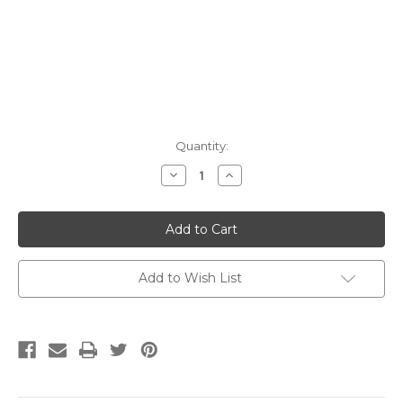
Current
Quantity:
Stock:
Decrease
Increase
Quantity:
Quantity:
Add to Wish List