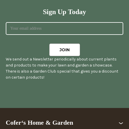
Sign Up Today
We send out a Newsletter periodically about current plants
and products to make your lawn and garden a showcase.
There is also a Garden Club special that gives you a discount
on certain products!
Cofer‘s Home & Garden