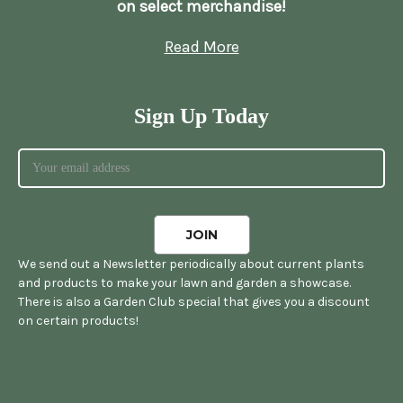
on select merchandise!
Read More
Sign Up Today
We send out a Newsletter periodically about current plants
and products to make your lawn and garden a showcase.
There is also a Garden Club special that gives you a discount
on certain products!