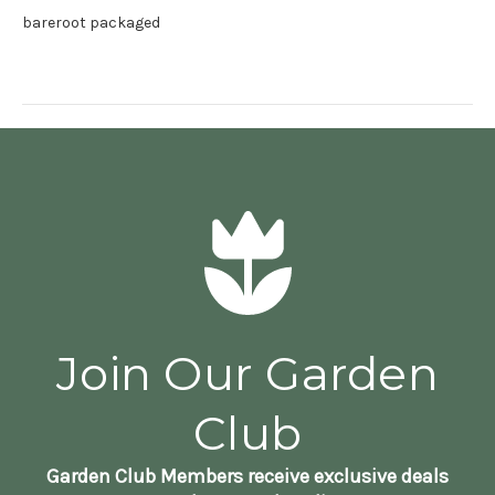
bareroot packaged
Join Our Garden
Club
Garden Club Members receive exclusive deals