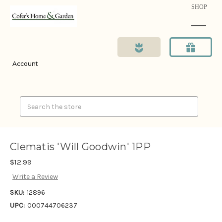
SHOP
Account
Search
Clematis 'Will Goodwin' 1PP
$12.99
Write a Review
SKU:
12896
UPC:
000744706237