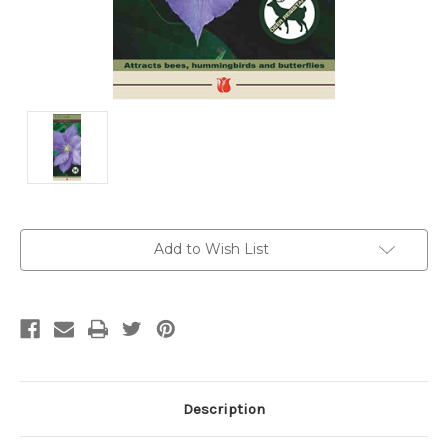
Current
Add to Wish List
Stock:
Description