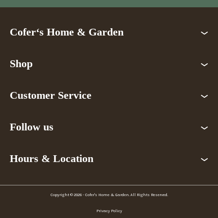
Cofer‘s Home & Garden
Shop
Customer Service
Follow us
Hours & Location
Copyright © 2026 - Cofer's Home & Garden. All Rights Reserved.
Privacy Policy