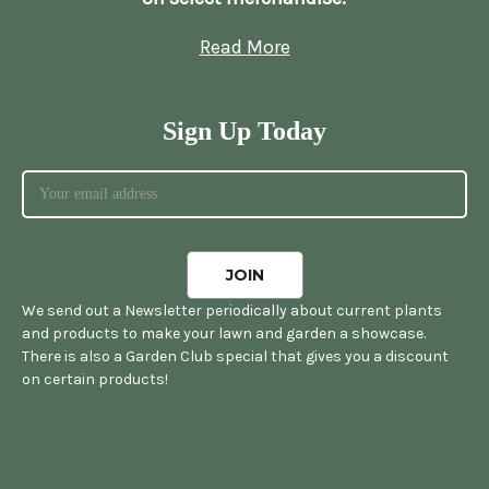
Read More
Sign Up Today
We send out a Newsletter periodically about current plants
and products to make your lawn and garden a showcase.
There is also a Garden Club special that gives you a discount
on certain products!