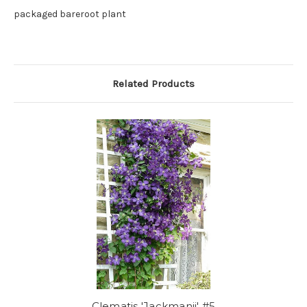
packaged bareroot plant
Related Products
Clematis 'Jackmanii' #5