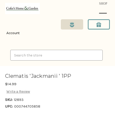
SHOP
Account
Search
Clematis 'Jackmanii ' 1PP
$14.99
Write a Review
SKU:
12893
UPC:
000744705858