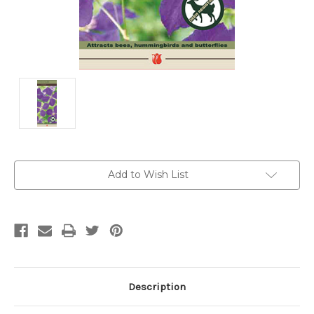
Current
Add to Wish List
Stock:
Description