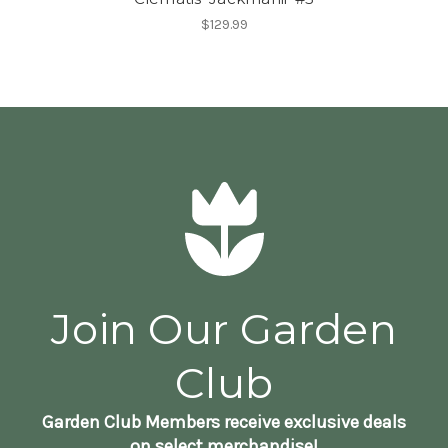
$129.99
Join Our Garden
Club
Garden Club Members receive exclusive deals
on select merchandise!