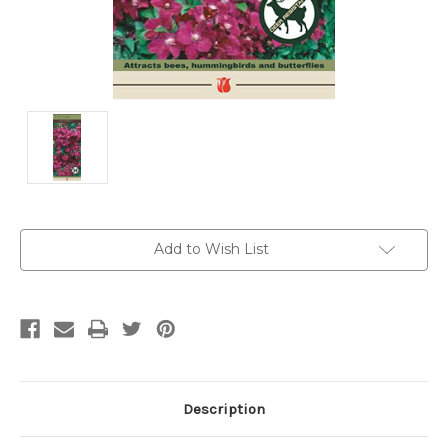
Current
Add to Wish List
Stock:
Description