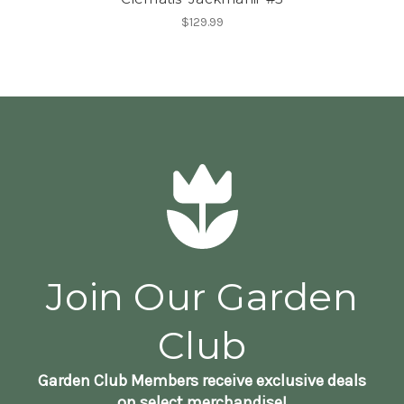
$129.99
Join Our Garden
Club
Garden Club Members receive exclusive deals
on select merchandise!