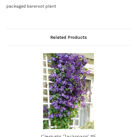
packaged bareroot plant
Related Products
Clematis 'Jackmanii' #5