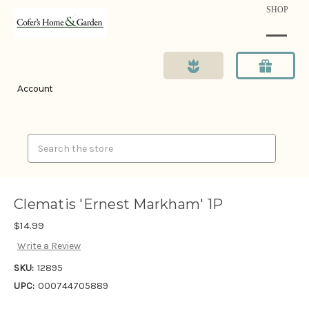
SHOP
Account
Search
Clematis 'Ernest Markham' 1P
$14.99
Write a Review
SKU:
12895
UPC:
000744705889