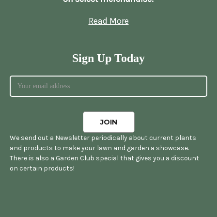
Read More
Sign Up Today
We send out a Newsletter periodically about current plants
and products to make your lawn and garden a showcase.
There is also a Garden Club special that gives you a discount
on certain products!