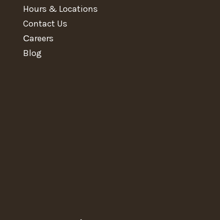
Hours & Locations
Contact Us
Сareers
Blog