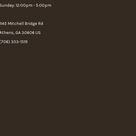
Sunday: 12:00pm - 5:00pm
1145 Mitchell Bridge Rd
Athens, GA 30606 US
(706) 353-1519