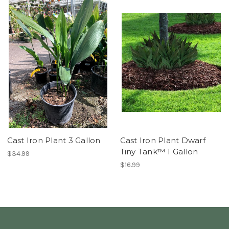
Cast Iron Plant 3 Gallon
Cast Iron Plant Dwarf
Tiny Tank™ 1 Gallon
$34.99
$16.99