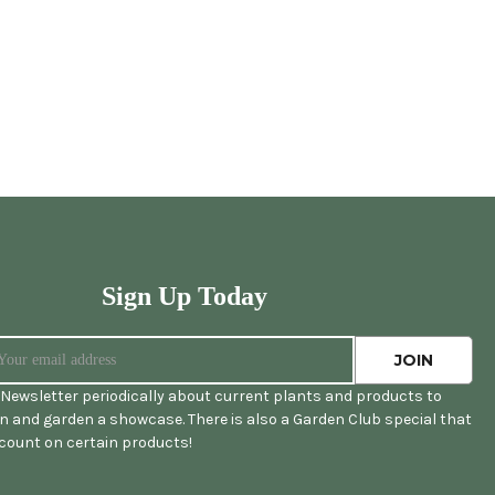
Sign Up Today
Newsletter periodically about current plants and products to
 and garden a showcase. There is also a Garden Club special that
scount on certain products!