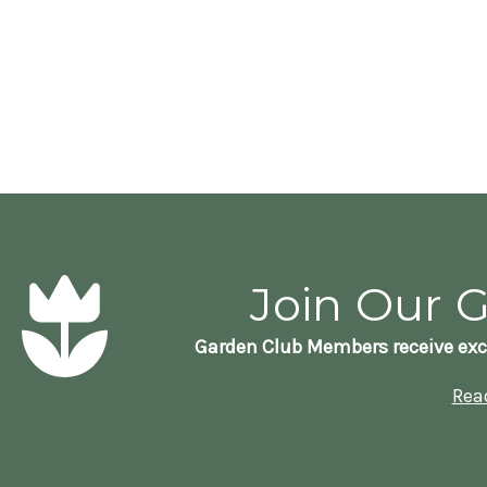
Join Our 
Garden Club Members receive exc
Rea