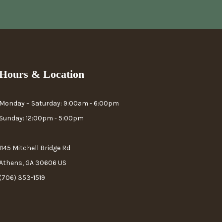
Hours & Location
Monday – Saturday: 9:00am - 6:00pm
Sunday: 12:00pm - 5:00pm
1145 Mitchell Bridge Rd
Athens, GA 30606 US
(706) 353-1519