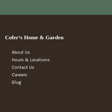
Cofer‘s Home & Garden
About Us
Hours & Locations
Contact Us
Сareers
Blog