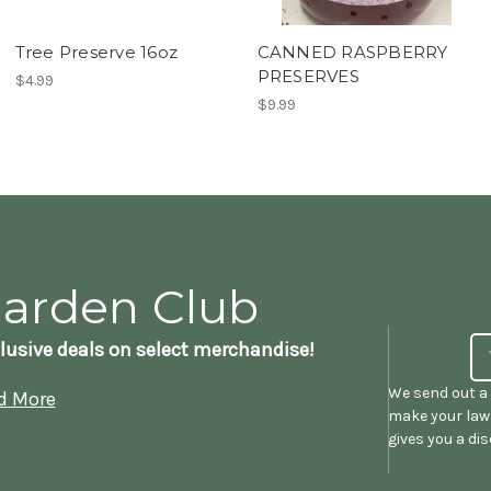
Tree Preserve 16oz
CANNED RASPBERRY
PRESERVES
$4.99
$9.99
Garden Club
lusive deals on select merchandise!
We send out a 
d More
make your lawn
gives you a di