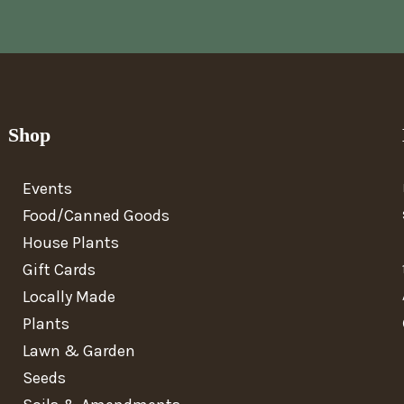
Shop
Events
Food/Canned Goods
House Plants
Gift Cards
Locally Made
Plants
Lawn & Garden
Seeds