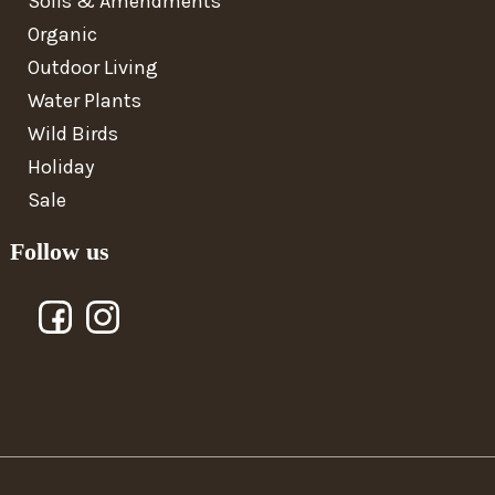
Soils & Amendments
Organic
Outdoor Living
Water Plants
Wild Birds
Holiday
Sale
Follow us