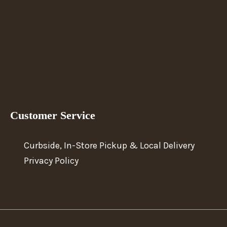
Customer Service
Curbside, In-Store Pickup & Local Delivery
Privacy Policy