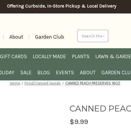
Offering Curbside, In-Store Pickup & Local Delivery
Search
About
Garden Club
GIFT CARDS
LOCALLY MADE
PLANTS
LAWN & GARD
OLIDAY
SALE
BLOG
EVENTS
ABOUT
GARDEN CL
Home
Food/Canned Goods
CANNED PEACH PRESERVES 16OZ
CANNED PEAC
$9.99