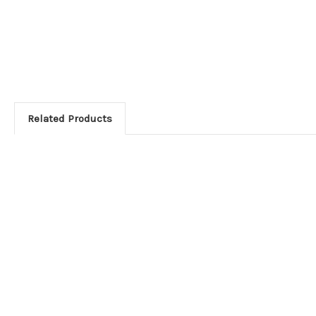
Related Products