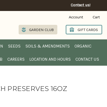
Contact us!
Account
Cart
GARDEN CLUB
GIFT CARDS
EN
SEEDS
SOILS & AMENDMENTS
ORGANIC
UB
CAREERS
LOCATION AND HOURS
CONTACT US
H PRESERVES 16OZ