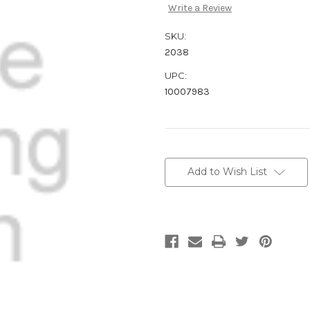
Write a Review
SKU:
2038
UPC:
10007983
Current
Stock:
Add to Wish List