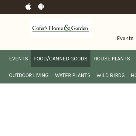
Events
EVENTS
FOOD/CANNED GOODS
HOUSE PLANTS
OUTDOOR LIVING
WATER PLANTS
WILD BIRDS
H