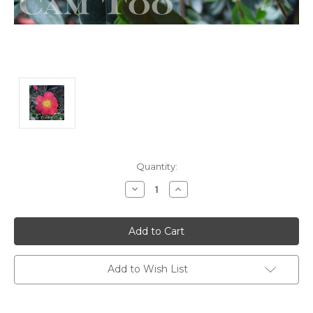
Current
Quantity:
Stock:
Decrease
Increase
Quantity:
Quantity:
Add to Wish List