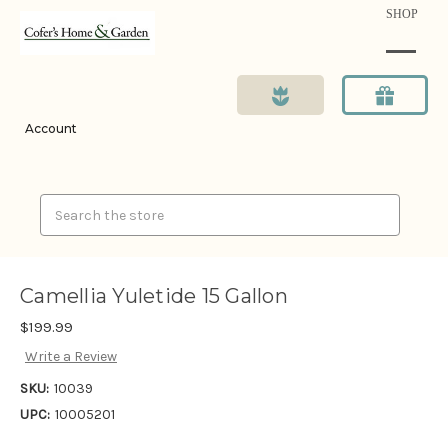
SHOP
Account
Search
Camellia Yuletide 15 Gallon
$199.99
Write a Review
SKU:
10039
UPC:
10005201