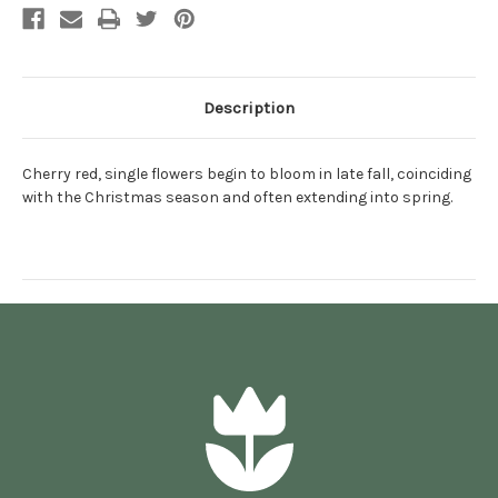
Description
Cherry red, single flowers begin to bloom in late fall, coinciding
with the Christmas season and often extending into spring.