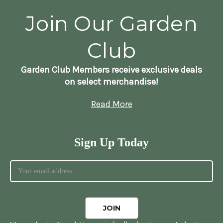
Join Our Garden
Club
Garden Club Members receive exclusive deals
on select merchandise!
Read More
Sign Up Today