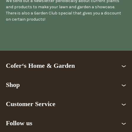
We send out a Newsletter periodically about current plants
and products to make your lawn and garden a showcase.
There is also a Garden Club special that gives you a discount
on certain products!
Cofer‘s Home & Garden
Shop
Customer Service
Follow us