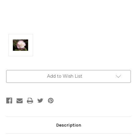
Current
Add to Wish List
Stock:
Description