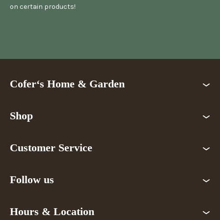
on certain products!
Cofer‘s Home & Garden
Shop
Customer Service
Follow us
Hours & Location