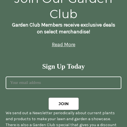
Club
Garden Club Members receive exclusive deals
on select merchandise!
Read More
Sign Up Today
We send out a Newsletter periodically about current plants
and products to make your lawn and garden a showcase.
There is also a Garden Club special that gives you a discount