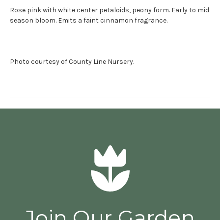
Rose pink with white center petaloids, peony form. Early to mid
season bloom. Emits a faint cinnamon fragrance.
Photo courtesy of County Line Nursery.
Join Our Garden