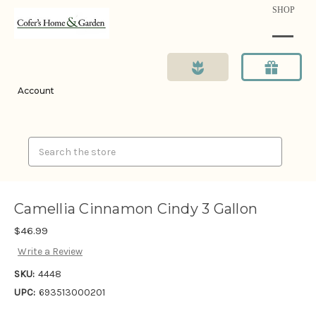
SHOP
Account
Search
Camellia Cinnamon Cindy 3 Gallon
$46.99
Write a Review
SKU:
4448
UPC:
693513000201