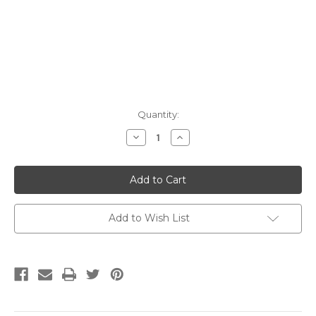
Current
Quantity:
Stock:
Decrease
Increase
Quantity:
Quantity:
Add to Wish List