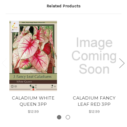
Related Products
CALADIUM WHITE
CALADIUM FANCY
QUEEN 3PP
LEAF RED 3PP
$12.99
$12.99