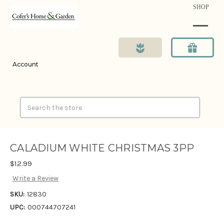
SHOP
Account
Search
CALADIUM WHITE CHRISTMAS 3PP
$12.99
Write a Review
SKU:
12830
UPC:
000744707241