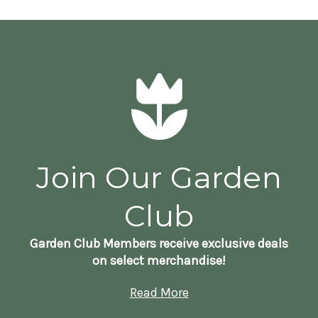
Join Our Garden
Club
Garden Club Members receive exclusive deals
on select merchandise!
Read More