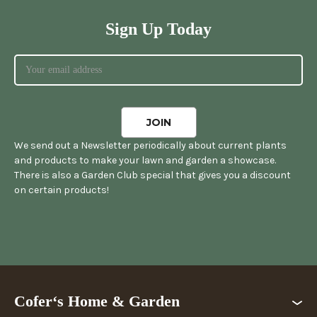
Sign Up Today
We send out a Newsletter periodically about current plants
and products to make your lawn and garden a showcase.
There is also a Garden Club special that gives you a discount
on certain products!
Cofer‘s Home & Garden