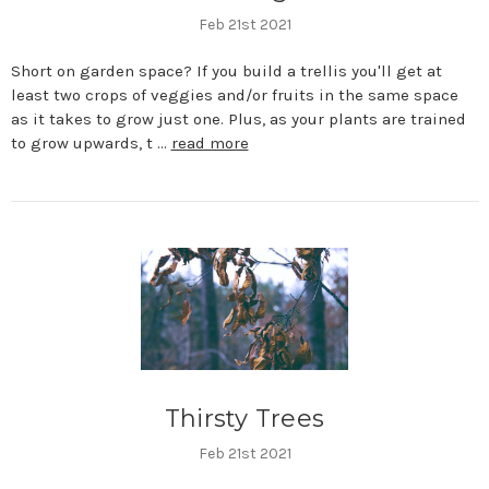
Feb 21st 2021
Short on garden space? If you build a trellis you'll get at
least two crops of veggies and/or fruits in the same space
as it takes to grow just one. Plus, as your plants are trained
to grow upwards, t …
read more
Thirsty Trees
Feb 21st 2021