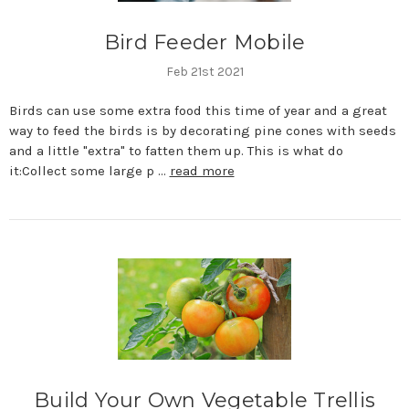
Bird Feeder Mobile
Feb 21st 2021
Birds can use some extra food this time of year and a great
way to feed the birds is by decorating pine cones with seeds
and a little "extra" to fatten them up. This is what do
it:Collect some large p …
read more
Build Your Own Vegetable Trellis