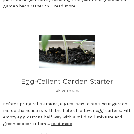
garden beds rather th …
read more
Egg-Cellent Garden Starter
Feb 20th 2021
Before spring rolls around, a great way to start your garden
inside the house is with the help of leftover egg cartons. Fill
empty egg cartons half-way with a mild soil mixture and
green pepper or tom …
read more