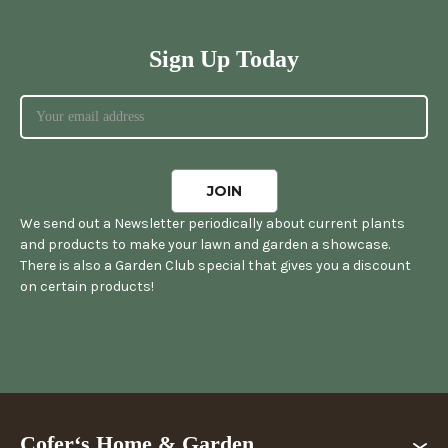
Sign Up Today
We send out a Newsletter periodically about current plants
and products to make your lawn and garden a showcase.
There is also a Garden Club special that gives you a discount
on certain products!
Cofer‘s Home & Garden