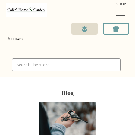
SHOP
Account
Search
Blog