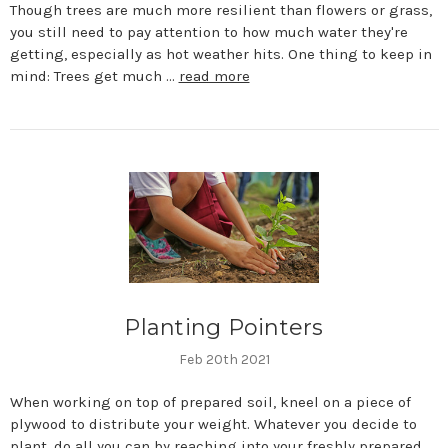
Though trees are much more resilient than flowers or grass,
you still need to pay attention to how much water they're
getting, especially as hot weather hits. One thing to keep in
mind: Trees get much …
read more
Planting Pointers
Feb 20th 2021
When working on top of prepared soil, kneel on a piece of
plywood to distribute your weight. Whatever you decide to
plant, do all you can by reaching into your freshly prepared