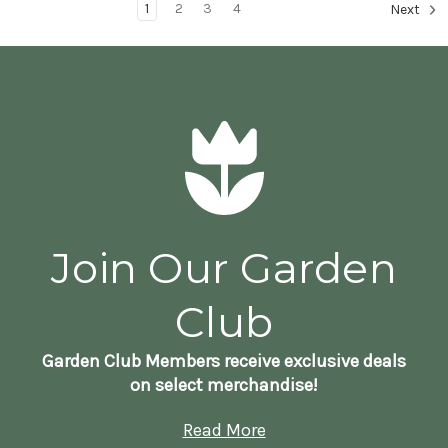
1
2
3
4
Next
Join Our Garden
Club
Garden Club Members receive exclusive deals
on select merchandise!
Read More