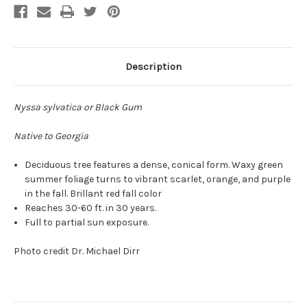
Description
Nyssa sylvatica or Black Gum
Native to Georgia
Deciduous tree features a dense, conical form. Waxy green
summer foliage turns to vibrant scarlet, orange, and purple
in the fall. Brillant red fall color
Reaches 30-60 ft. in 30 years.
Full to partial sun exposure.
Photo credit Dr. Michael Dirr