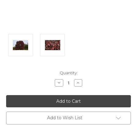
Current
Quantity:
Stock:
Decrease
Increase
Quantity:
Quantity:
Add to Wish List