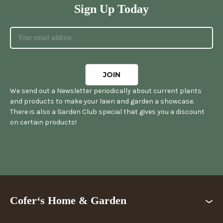
Sign Up Today
We send out a Newsletter periodically about current plants
and products to make your lawn and garden a showcase.
There is also a Garden Club special that gives you a discount
on certain products!
Cofer‘s Home & Garden