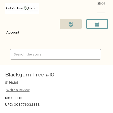
SHOP
Account
Search
Blackgum Tree #10
$199.99
Write a Review
SKU:
9988
UPC:
008776032393