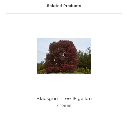
Related Products
Blackgum Tree 15 gallon
$229.99