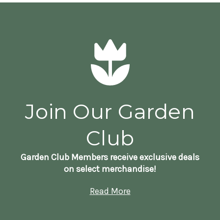
Join Our Garden
Club
Garden Club Members receive exclusive deals
on select merchandise!
Read More