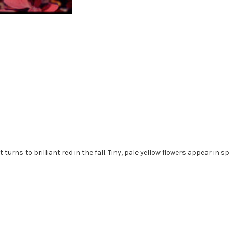
to brilliant red in the fall. Tiny, pale yellow flowers appear in sprin