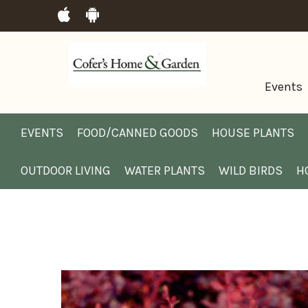
Events
EVENTS
FOOD/CANNED GOODS
HOUSE PLANTS
OUTDOOR LIVING
WATER PLANTS
WILD BIRDS
H