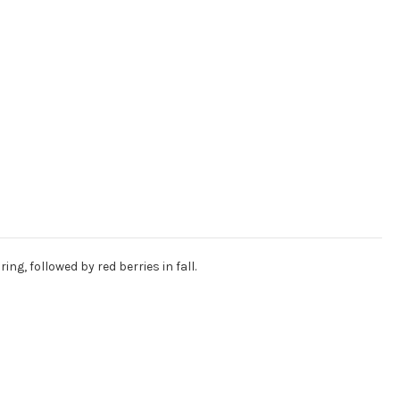
g, followed by red berries in fall.