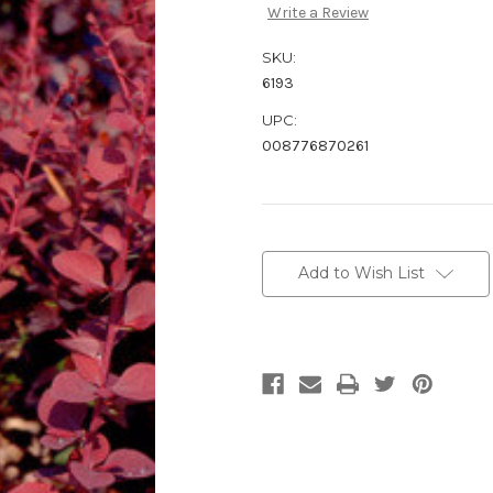
Write a Review
SKU:
6193
UPC:
008776870261
Current
Stock:
Add to Wish List