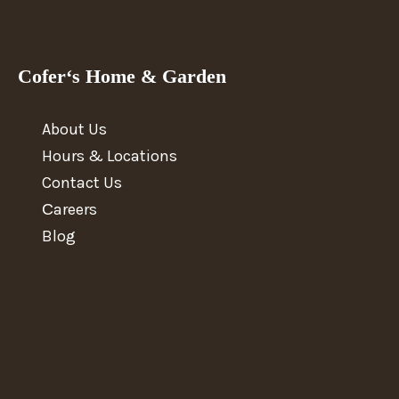
Cofer‘s Home & Garden
About Us
Hours & Locations
Contact Us
Сareers
Blog