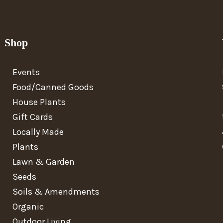
Shop
Events
Food/Canned Goods
House Plants
Gift Cards
Locally Made
Plants
Lawn & Garden
Seeds
Soils & Amendments
Organic
Outdoor Living