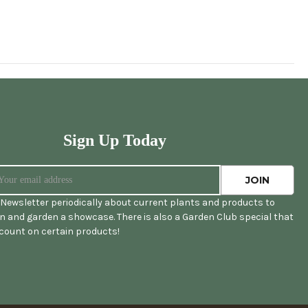
Sign Up Today
Newsletter periodically about current plants and products to
 and garden a showcase. There is also a Garden Club special that
scount on certain products!