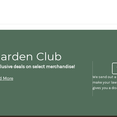
Garden Club
lusive deals on select merchandise!
We send out a 
d More
make your lawn
gives you a di