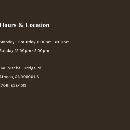
Hours & Location
Monday – Saturday: 9:00am - 6:00pm
Sunday: 12:00pm - 5:00pm
1145 Mitchell Bridge Rd
Athens, GA 30606 US
(706) 353-1519