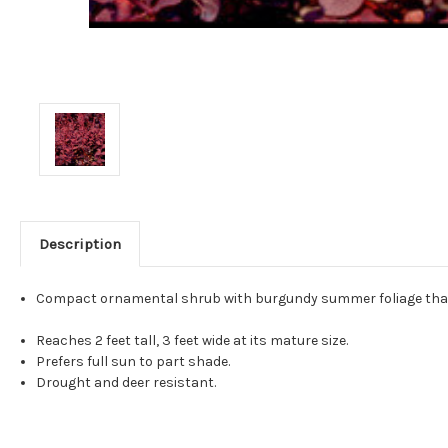
Description
Compact ornamental shrub with burgundy summer foliage that turns 
Reaches 2 feet tall, 3 feet wide at its mature size.
Prefers full sun to part shade.
Drought and deer resistant.