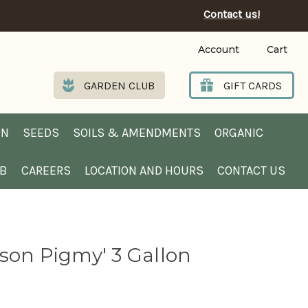
Contact us!
Account
Cart
GARDEN CLUB
GIFT CARDS
EN
SEEDS
SOILS & AMENDMENTS
ORGANIC
UB
CAREERS
LOCATION AND HOURS
CONTACT US
son Pigmy' 3 Gallon