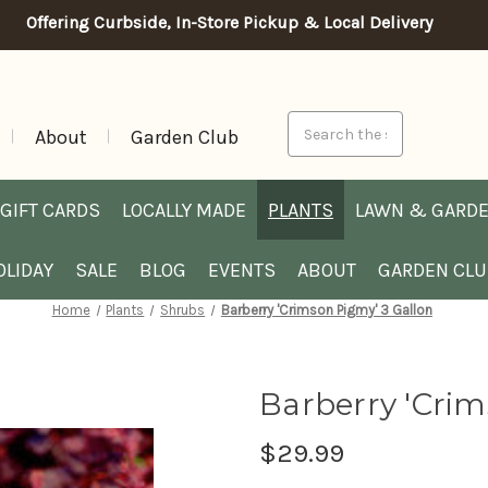
Offering Curbside, In-Store Pickup & Local Delivery
Search
About
Garden Club
GIFT CARDS
LOCALLY MADE
PLANTS
LAWN & GARD
OLIDAY
SALE
BLOG
EVENTS
ABOUT
GARDEN CL
Home
Plants
Shrubs
Barberry 'Crimson Pigmy' 3 Gallon
Barberry 'Crim
$29.99