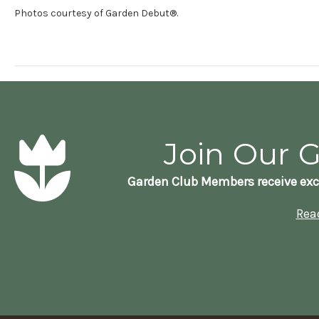
Photos courtesy of Garden Debut®.
Join Our 
Garden Club Members receive exc
Rea