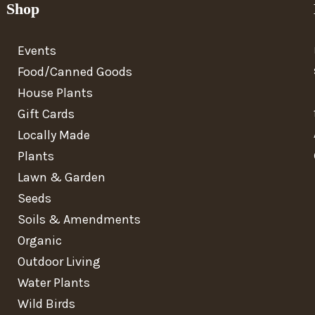
Shop
Events
Food/Canned Goods
House Plants
Gift Cards
Locally Made
Plants
Lawn & Garden
Seeds
Soils & Amendments
Organic
Outdoor Living
Water Plants
Wild Birds