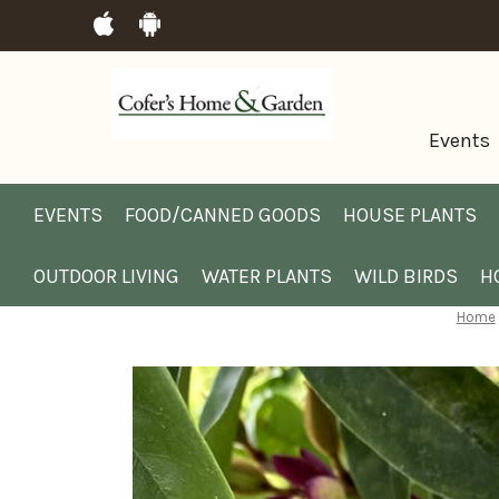
Events
EVENTS
FOOD/CANNED GOODS
HOUSE PLANTS
OUTDOOR LIVING
WATER PLANTS
WILD BIRDS
H
Home