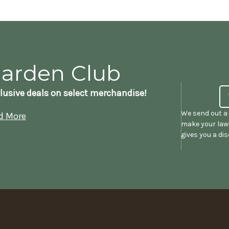
Garden Club
lusive deals on select merchandise!
We send out a 
d More
make your lawn
gives you a di