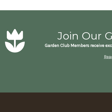
Join Our 
Garden Club Members receive exc
Rea