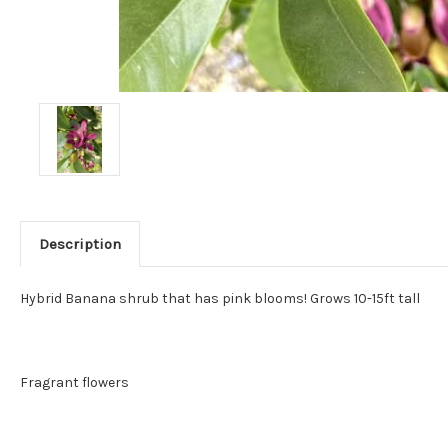
Description
Hybrid Banana shrub that has pink blooms! Grows 10-15ft tall
Fragrant flowers