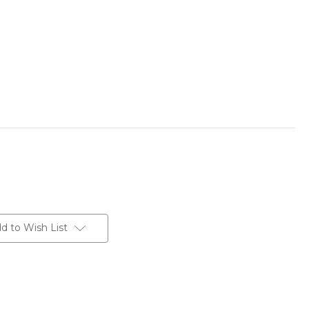
d to Wish List