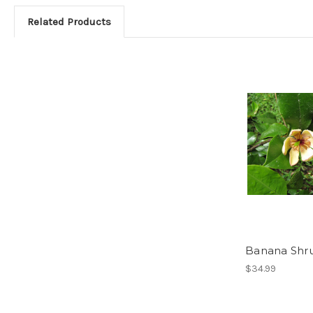
Related Products
Banana Shr
$34.99