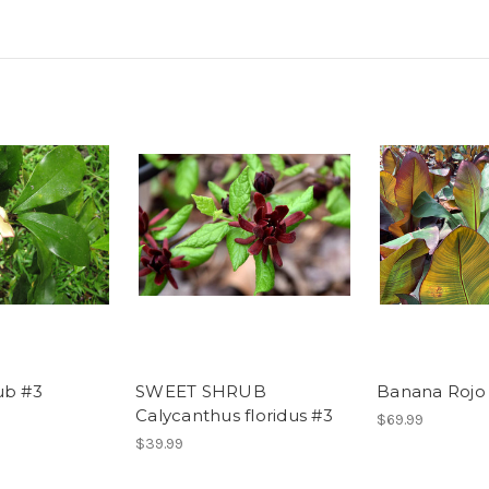
ub #3
SWEET SHRUB
Banana Rojo
Calycanthus floridus #3
$69.99
$39.99