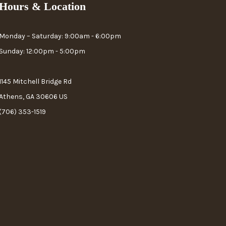
Hours & Location
Monday – Saturday: 9:00am - 6:00pm
Sunday: 12:00pm - 5:00pm
1145 Mitchell Bridge Rd
Athens, GA 30606 US
(706) 353-1519