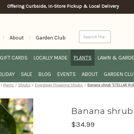
Offering Curbside, In-Store Pickup & Local Delivery
Search
About
Garden Club
GIFT CARDS
LOCALLY MADE
PLANTS
LAWN & GARD
OLIDAY
SALE
BLOG
EVENTS
ABOUT
GARDEN CL
Plants
Shrubs
Evergreen Flowering Shrubs
Banana shrub 'STELLAR RUB
Banana shrub 
$34.99