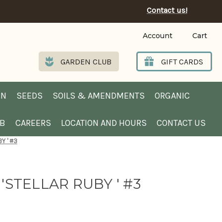
Contact us!
Account
Cart
GARDEN CLUB
GIFT CARDS
EN
SEEDS
SOILS & AMENDMENTS
ORGANIC
UB
CAREERS
LOCATION AND HOURS
CONTACT US
Y ' #3
'STELLAR RUBY ' #3