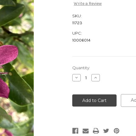
Write a Review
SKU:
11723
UPC:
10006014
Current
Quantity:
Stock:
Decrease
Increase
Quantity:
Quantity:
Ad