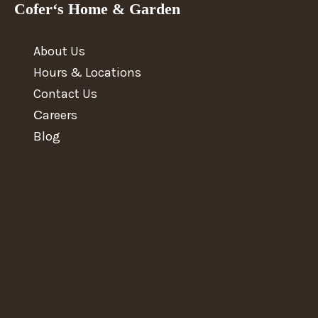
Cofer‘s Home & Garden
About Us
Hours & Locations
Contact Us
Сareers
Blog