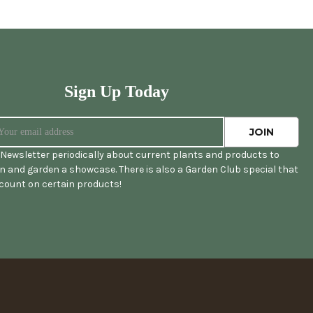
Sign Up Today
Newsletter periodically about current plants and products to
 and garden a showcase. There is also a Garden Club special that
scount on certain products!