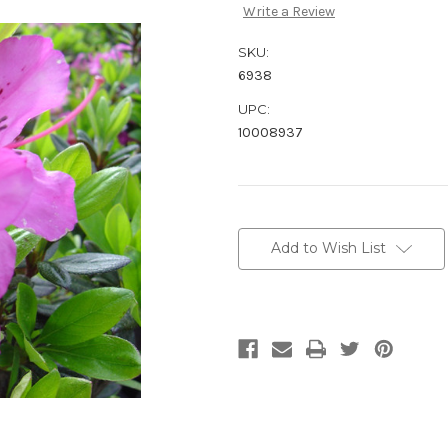
Write a Review
SKU:
6938
UPC:
10008937
Current
Stock:
Add to Wish List