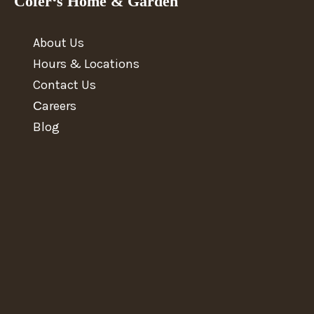
Cofer‘s Home & Garden
About Us
Hours & Locations
Contact Us
Сareers
Blog