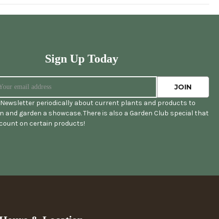
Sign Up Today
Newsletter periodically about current plants and products to
 and garden a showcase. There is also a Garden Club special that
scount on certain products!