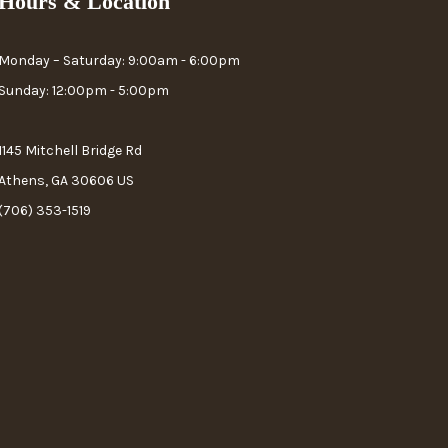
Hours & Location
Monday – Saturday: 9:00am - 6:00pm
Sunday: 12:00pm - 5:00pm
1145 Mitchell Bridge Rd
Athens, GA 30606 US
(706) 353-1519