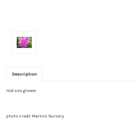
Description
mid size grower
photo credit Martins Nursery