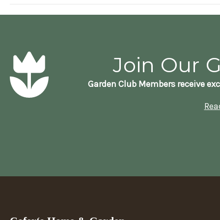
Join Our 
Garden Club Members receive exc
Rea