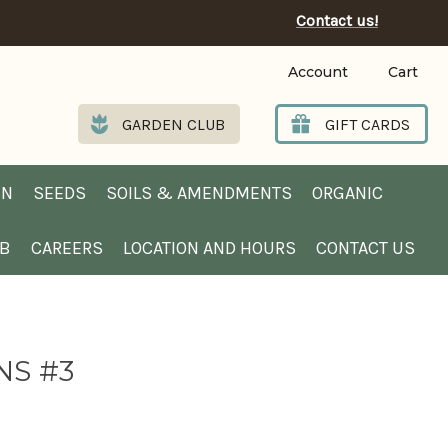
Contact us!
Account
Cart
GARDEN CLUB
GIFT CARDS
EN
SEEDS
SOILS & AMENDMENTS
ORGANIC
UB
CAREERS
LOCATION AND HOURS
CONTACT US
NS #3