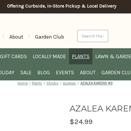
Offering Curbside, In-Store Pickup & Local Delivery
Search
About
Garden Club
GIFT CARDS
LOCALLY MADE
PLANTS
LAWN & GARD
OLIDAY
SALE
BLOG
EVENTS
ABOUT
GARDEN CL
Home
Plants
Shrubs
Azaleas
AZALEA KARENS #3
AZALEA KARE
$24.99