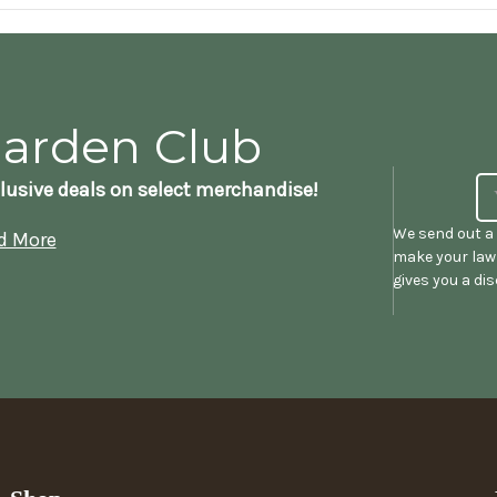
Garden Club
lusive deals on select merchandise!
We send out a 
d More
make your lawn
gives you a di