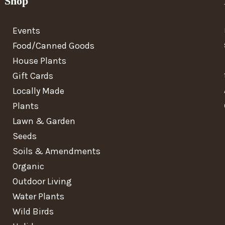
Shop
Events
Food/Canned Goods
House Plants
Gift Cards
Locally Made
Plants
Lawn & Garden
Seeds
Soils & Amendments
Organic
Outdoor Living
Water Plants
Wild Birds