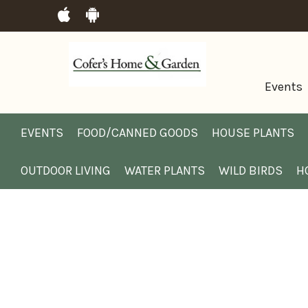
Events
EVENTS
FOOD/CANNED GOODS
HOUSE PLANTS
OUTDOOR LIVING
WATER PLANTS
WILD BIRDS
H