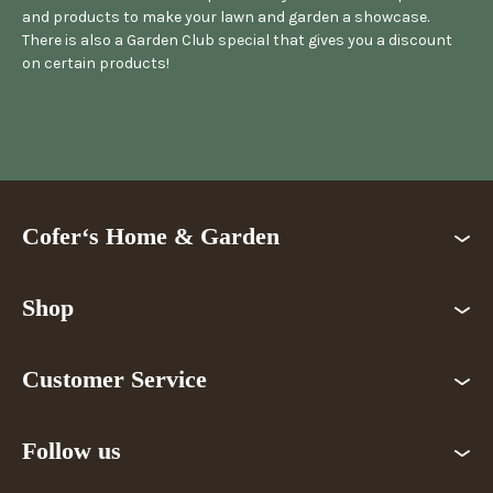
and products to make your lawn and garden a showcase.
There is also a Garden Club special that gives you a discount
on certain products!
Cofer‘s Home & Garden
Shop
Customer Service
Follow us