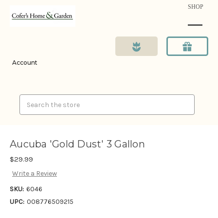
SHOP
Account
Search
Aucuba 'Gold Dust' 3 Gallon
$29.99
Write a Review
SKU:
6046
UPC:
008776509215