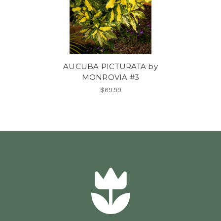
AUCUBA PICTURATA by
MONROVIA #3
$69.99