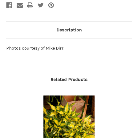
Description
Photos courtesy of Mike Dirr.
Related Products