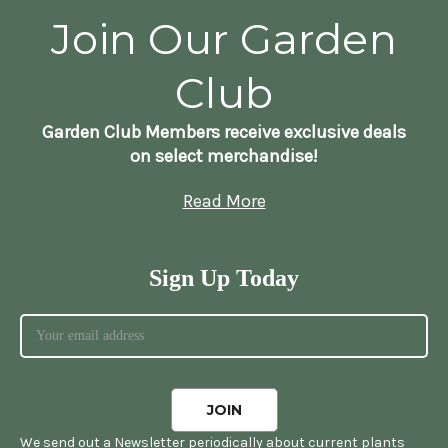
Join Our Garden
Club
Garden Club Members receive exclusive deals
on select merchandise!
Read More
Sign Up Today
We send out a Newsletter periodically about current plants