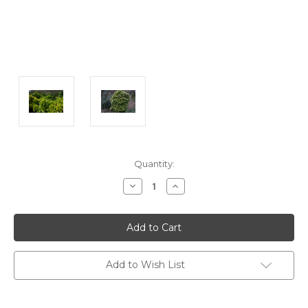
Current
Quantity:
Stock:
Decrease
Increase
Quantity:
Quantity:
Add to Wish List