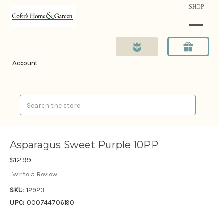
SHOP
Account
Search
Asparagus Sweet Purple 10PP
$12.99
Write a Review
SKU:
12923
UPC:
000744706190