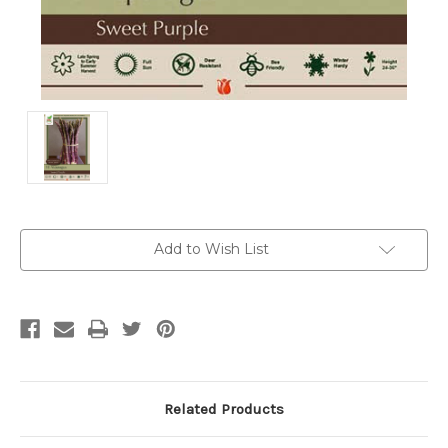
Current
Add to Wish List
Stock:
Related Products