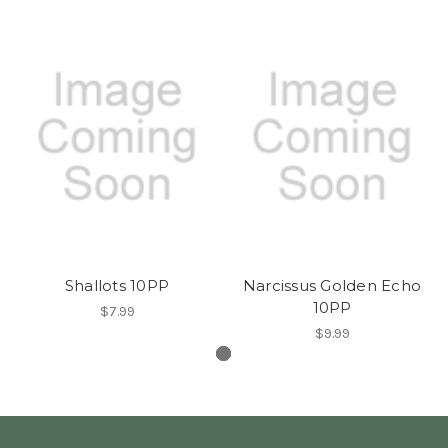
Shallots 10PP
Narcissus Golden Echo
10PP
$7.99
$9.99