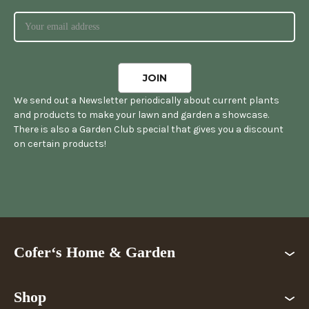
We send out a Newsletter periodically about current plants
and products to make your lawn and garden a showcase.
There is also a Garden Club special that gives you a discount
on certain products!
Cofer‘s Home & Garden
Shop