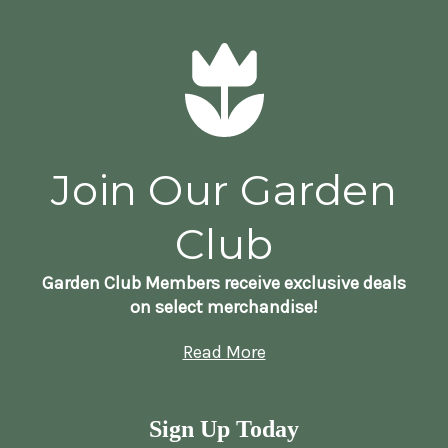
Join Our Garden
Club
Garden Club Members receive exclusive deals
on select merchandise!
Read More
Sign Up Today