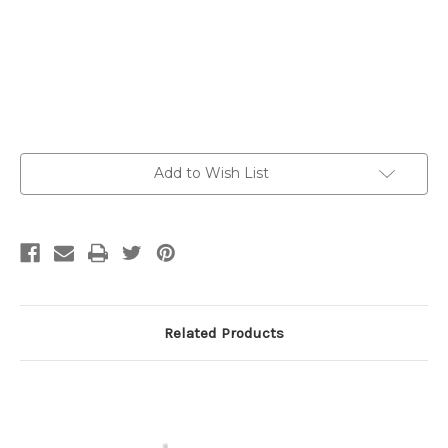
Current
Add to Wish List
Stock:
Related Products