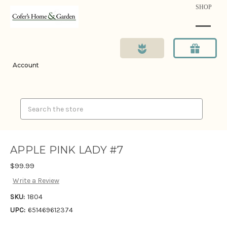
SHOP
Account
Search
APPLE PINK LADY #7
$99.99
Write a Review
SKU:
1804
UPC:
651469612374