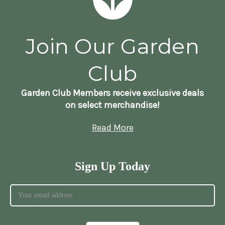
Join Our Garden
Club
Garden Club Members receive exclusive deals
on select merchandise!
Read More
Sign Up Today