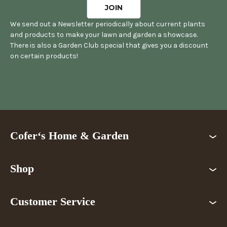
We send out a Newsletter periodically about current plants
and products to make your lawn and garden a showcase.
There is also a Garden Club special that gives you a discount
on certain products!
Cofer‘s Home & Garden
Shop
Customer Service