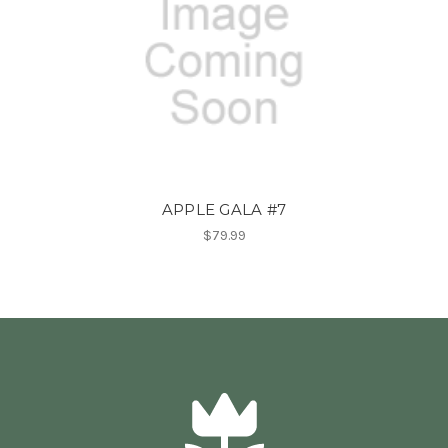
APPLE GALA #7
$79.99