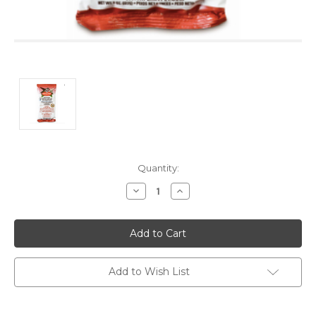
Current
Quantity:
Stock:
Decrease
Increase
Quantity:
Quantity:
Add to Wish List