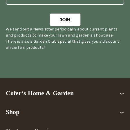
We send out a Newsletter periodically about current plants
and products to make your lawn and garden a showcase.
There is also a Garden Club special that gives you a discount
on certain products!
Cofer‘s Home & Garden
Shop