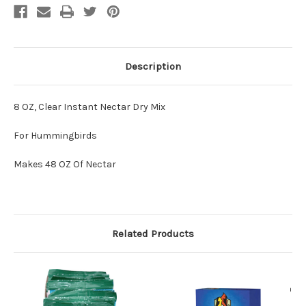
Description
8 OZ, Clear Instant Nectar Dry Mix
For Hummingbirds
Makes 48 OZ Of Nectar
Related Products