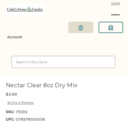
SHOP
Account
Search
Nectar Clear 8oz Dry Mix
$3.99
Write a Review
SKU:
711393
UPC:
078978550056