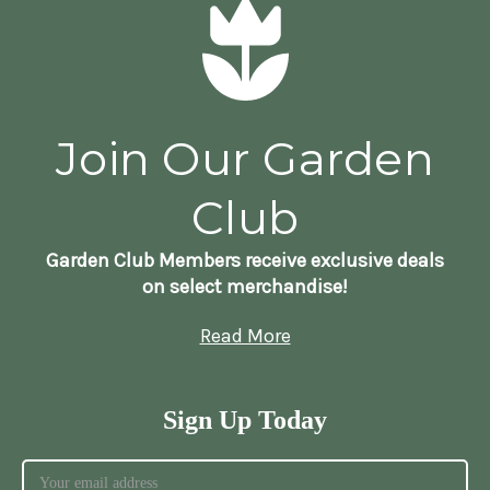
Join Our Garden
Club
Garden Club Members receive exclusive deals
on select merchandise!
Read More
Sign Up Today