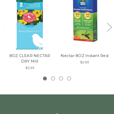
8OZ CLEAR NECTAR
Nectar 8OZ Instant Red
DRY MIX
$2.99
$2.99