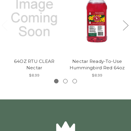
64OZ RTU CLEAR
Nectar Ready-To-Use
Nectar
Hummingbird Red 64oz
$8.99
$8.99