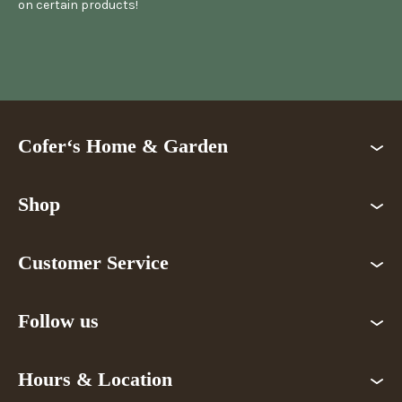
on certain products!
Cofer‘s Home & Garden
Shop
Customer Service
Follow us
Hours & Location