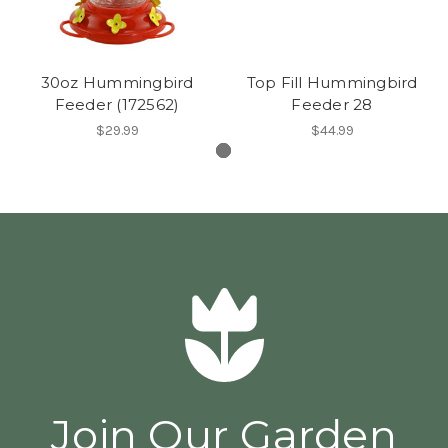
30oz Hummingbird
Top Fill Hummingbird
Feeder (172562)
Feeder 28
$29.99
$44.99
Join Our Garden