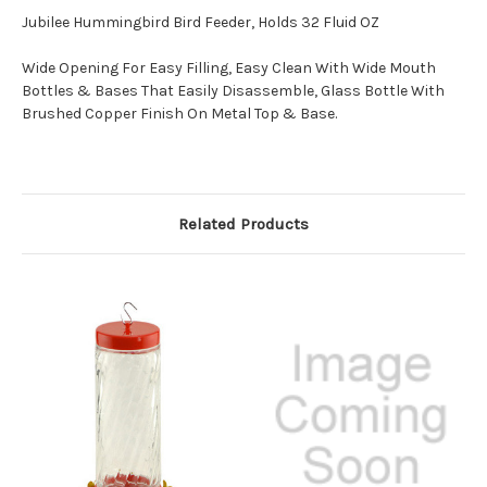
Jubilee Hummingbird Bird Feeder, Holds 32 Fluid OZ
Wide Opening For Easy Filling, Easy Clean With Wide Mouth
Bottles & Bases That Easily Disassemble, Glass Bottle With
Brushed Copper Finish On Metal Top & Base.
Related Products