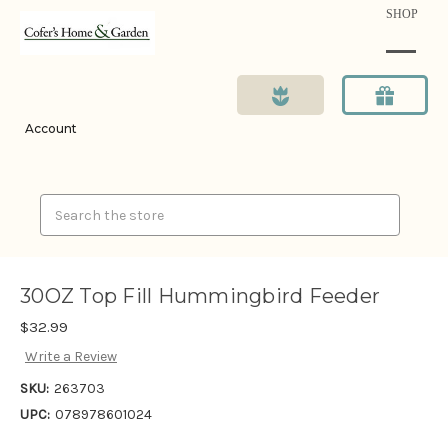
SHOP
Account
Search
30OZ Top Fill Hummingbird Feeder
$32.99
Write a Review
SKU:
263703
UPC:
078978601024