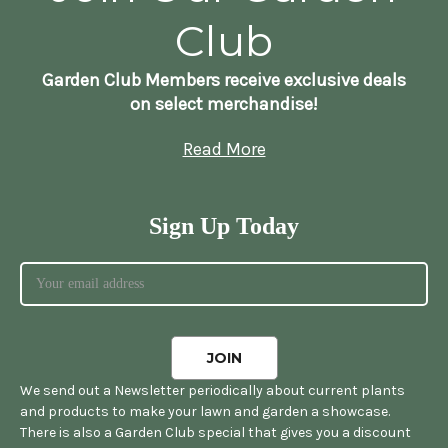
Club
Garden Club Members receive exclusive deals
on select merchandise!
Read More
Sign Up Today
We send out a Newsletter periodically about current plants
and products to make your lawn and garden a showcase.
There is also a Garden Club special that gives you a discount