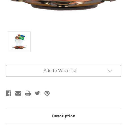
Current
Add to Wish List
Stock:
Description