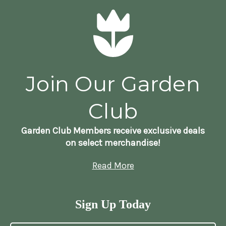
Join Our Garden
Club
Garden Club Members receive exclusive deals
on select merchandise!
Read More
Sign Up Today