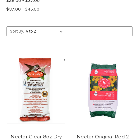
$28.00 - $37.00
$37.00 - $45.00
Sort By:
Nectar Clear 8oz Dry
Nectar Original Red 2