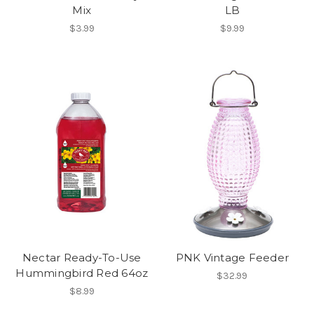
Mix
LB
$3.99
$9.99
Nectar Ready-To-Use
PNK Vintage Feeder
Hummingbird Red 64oz
$32.99
$8.99