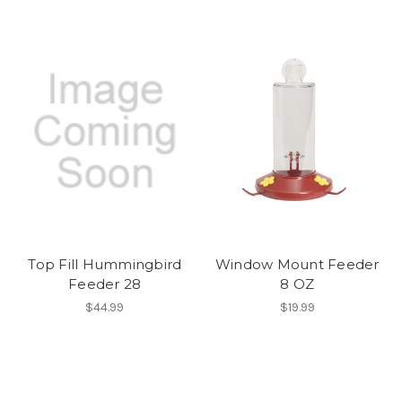
Top Fill Hummingbird
Window Mount Feeder
Feeder 28
8 OZ
$44.99
$19.99