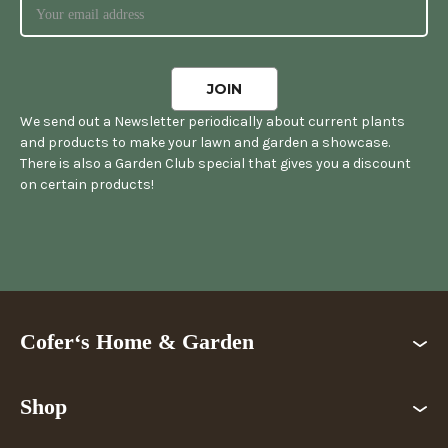
We send out a Newsletter periodically about current plants
and products to make your lawn and garden a showcase.
There is also a Garden Club special that gives you a discount
on certain products!
Cofer‘s Home & Garden
Shop