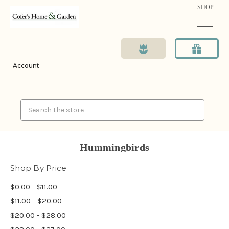
SHOP
Account
Search
Hummingbirds
Shop By Price
$0.00 - $11.00
$11.00 - $20.00
$20.00 - $28.00