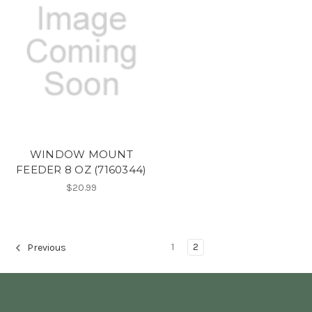
WINDOW MOUNT
FEEDER 8 OZ (7160344)
$20.99
1
2
Previous