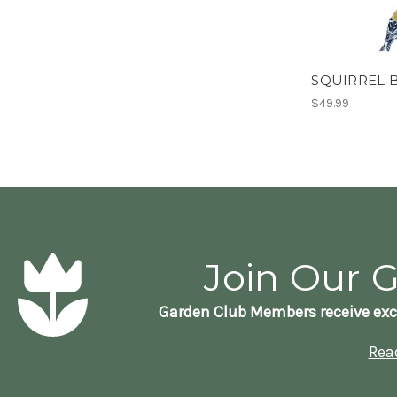
SQUIRREL 
$49.99
Join Our 
Garden Club Members receive exc
Rea