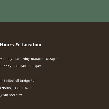
Hours & Location
Monday – Saturday: 9:00am - 6:00pm
Sunday: 12:00pm - 5:00pm
1145 Mitchell Bridge Rd
Athens, GA 30606 US
(706) 353-1519