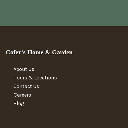
Cofer‘s Home & Garden
About Us
Hours & Locations
Contact Us
Сareers
Blog