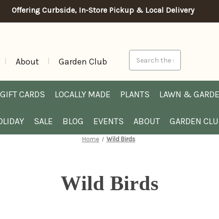
Offering Curbside, In-Store Pickup & Local Delivery
Search
About
Garden Club
GIFT CARDS
LOCALLY MADE
PLANTS
LAWN & GARD
OLIDAY
SALE
BLOG
EVENTS
ABOUT
GARDEN CL
Home
Wild Birds
Wild Birds