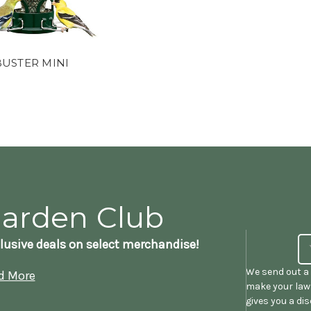
BUSTER MINI
Garden Club
lusive deals on select merchandise!
We send out a 
d More
make your lawn
gives you a di