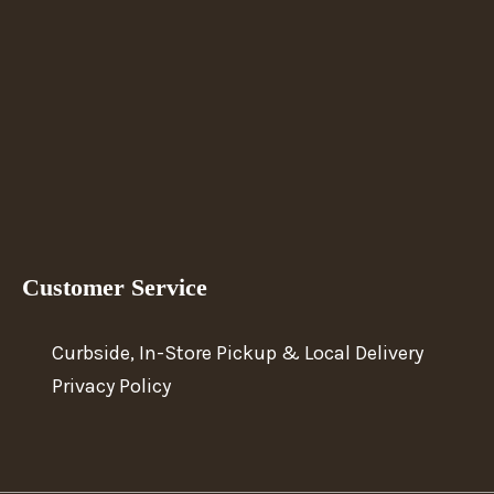
Customer Service
Curbside, In-Store Pickup & Local Delivery
Privacy Policy