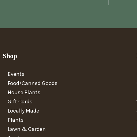
Shop
Events
Food/Canned Goods
House Plants
Gift Cards
Locally Made
Plants
Lawn & Garden