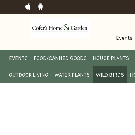
Events
EVENTS
FOOD/CANNED GOODS
HOUSE PLANTS
OUTDOOR LIVING
WATER PLANTS
WILD BIRDS
H