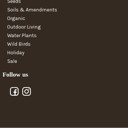
Seeds
Soils & Amendments
Organic
Outdoor Living
Water Plants
Wild Birds
Holiday
Sale
Follow us