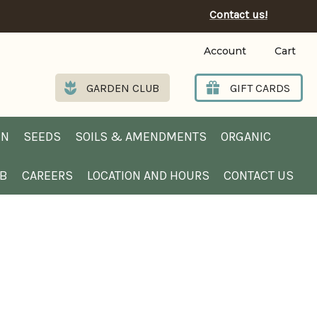
Contact us!
Account
Cart
GARDEN CLUB
GIFT CARDS
EN
SEEDS
SOILS & AMENDMENTS
ORGANIC
UB
CAREERS
LOCATION AND HOURS
CONTACT US