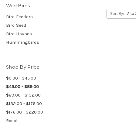
Wild Birds
Sort By:
Bird Feeders
Bird Seed
Bird Houses
Hummingbirds
Shop By Price
$0.00 - $45.00
$45.00 - $89.00
$89.00 - $132.00
$132.00 - $176.00
$176.00 - $220.00
Reset