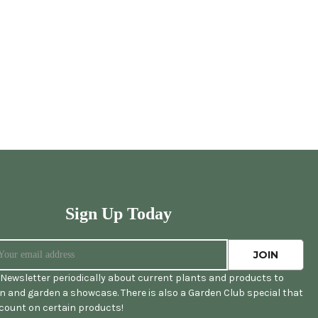
Sign Up Today
Newsletter periodically about current plants and products to
 and garden a showcase. There is also a Garden Club special that
scount on certain products!