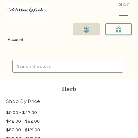
SHOP
Account
Search
Herb
Shop By Price
$0.00 - $42.00
$42.00 - $82.00
$82.00 - $121.00