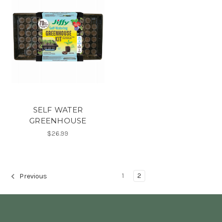
SELF WATER
GREENHOUSE
$26.99
1
2
Previous