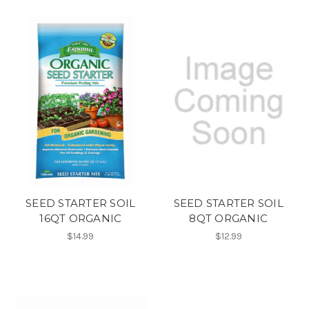
SEED STARTER SOIL
SEED STARTER SOIL
16QT ORGANIC
8QT ORGANIC
$14.99
$12.99