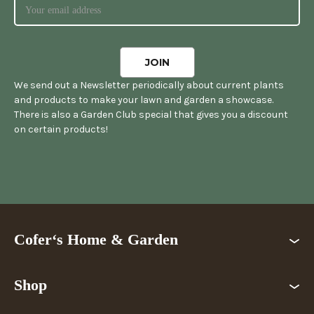
We send out a Newsletter periodically about current plants
and products to make your lawn and garden a showcase.
There is also a Garden Club special that gives you a discount
on certain products!
Cofer‘s Home & Garden
Shop