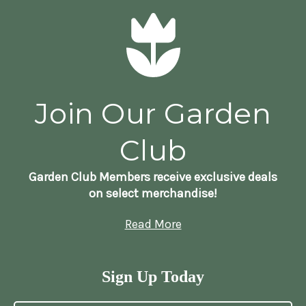
Join Our Garden
Club
Garden Club Members receive exclusive deals
on select merchandise!
Read More
Sign Up Today