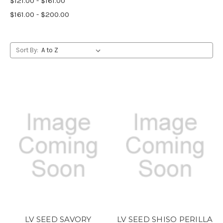
$121.00 - $161.00
$161.00 - $200.00
Sort By:
LV SEED SAVORY
LV SEED SHISO PERILLA