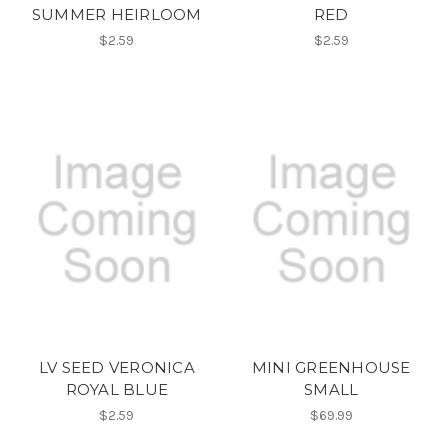
SUMMER HEIRLOOM
RED
$2.59
$2.59
LV SEED VERONICA
MINI GREENHOUSE
ROYAL BLUE
SMALL
$2.59
$69.99