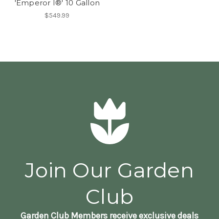
'Emperor I®' 10 Gallon
$549.99
Join Our Garden
Club
Garden Club Members receive exclusive deals