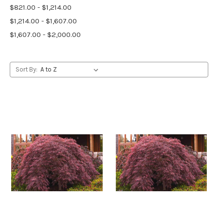
$821.00 - $1,214.00
$1,214.00 - $1,607.00
$1,607.00 - $2,000.00
Sort By: