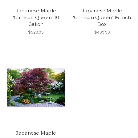
Japanese Maple
Japanese Maple
'Crimson Queen' 10
'Crimson Queen' 16 Inch
Gallon
Box
$529.99
$499.99
Japanese Maple