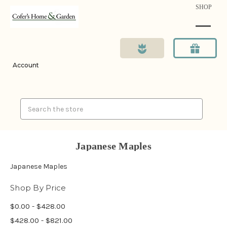
SHOP
Account
Search
Japanese Maples
Japanese Maples
Shop By Price
$0.00 - $428.00
$428.00 - $821.00