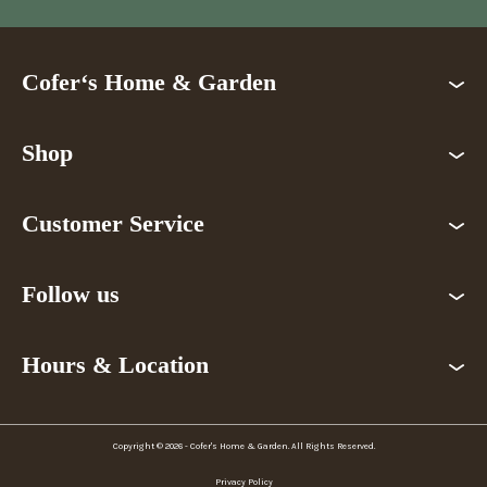
Cofer‘s Home & Garden
Shop
Customer Service
Follow us
Hours & Location
Copyright © 2026 - Cofer's Home & Garden. All Rights Reserved.
Privacy Policy