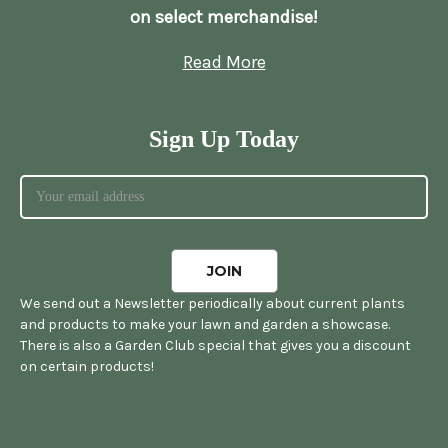
on select merchandise!
Read More
Sign Up Today
We send out a Newsletter periodically about current plants
and products to make your lawn and garden a showcase.
There is also a Garden Club special that gives you a discount
on certain products!