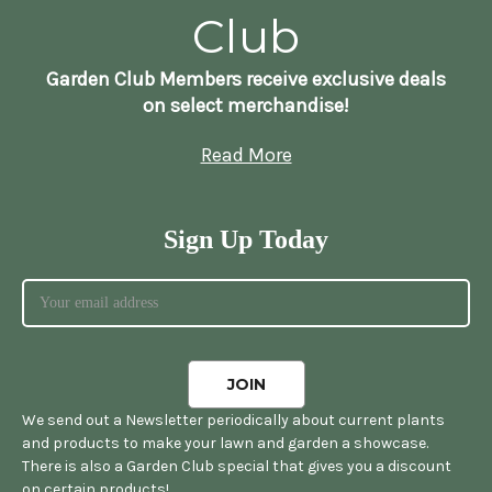
Club
Garden Club Members receive exclusive deals
on select merchandise!
Read More
Sign Up Today
We send out a Newsletter periodically about current plants
and products to make your lawn and garden a showcase.
There is also a Garden Club special that gives you a discount
on certain products!