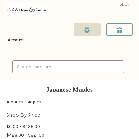
SHOP
Account
Search
Japanese Maples
Japanese Maples
Shop By Price
$0.00 - $428.00
$428.00 - $821.00