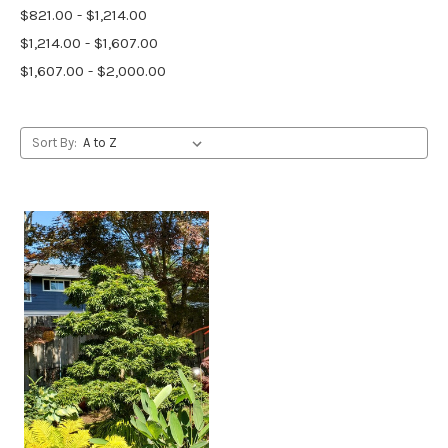
$821.00 - $1,214.00
$1,214.00 - $1,607.00
$1,607.00 - $2,000.00
Sort By: