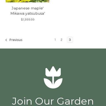
Japanese maple'
Mikawa yatsubusa'
$1,999.99
1
2
3
Previous
Join Our Garden