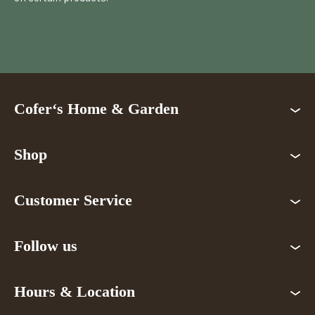
Cofer‘s Home & Garden
Shop
Customer Service
Follow us
Hours & Location