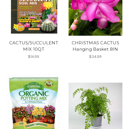
CACTUS/SUCCULENT
CHRISTMAS CACTUS
MIX 10QT
Hanging Basket 8IN
$14.99
$34.99