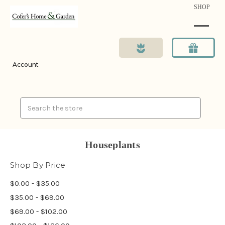
SHOP
Account
Search
Houseplants
Shop By Price
$0.00 - $35.00
$35.00 - $69.00
$69.00 - $102.00