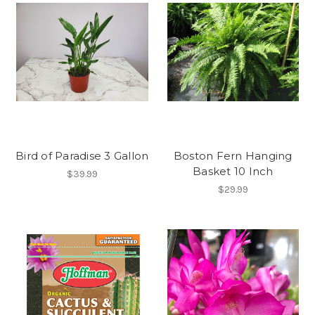
Bird of Paradise 3 Gallon
Boston Fern Hanging
Basket 10 Inch
$39.99
$29.99