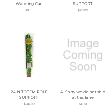
Watering Can
SUPPORT
$9.99
$29.99
24IN TOTEM POLE
A. Sorry we do not ship
SUPPORT
at this time
$30.99
$1.00