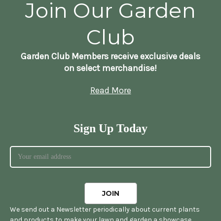
Join Our Garden
Club
Garden Club Members receive exclusive deals
on select merchandise!
Read More
Sign Up Today
We send out a Newsletter periodically about current plants
and products to make your lawn and garden a showcase.