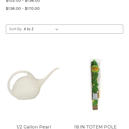
$102.00 - $136.00
$136.00 - $170.00
Sort By:
1/2 Gallon Pearl
18.IN TOTEM POLE