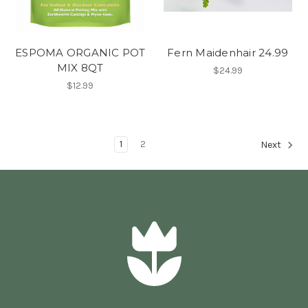
ESPOMA ORGANIC POT
Fern Maidenhair 24.99
MIX 8QT
$24.99
$12.99
1
2
Next