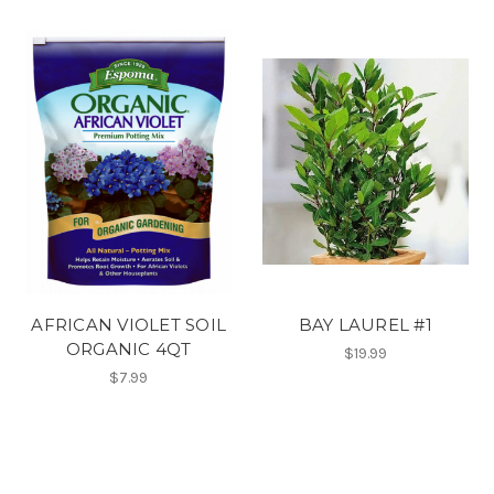
AFRICAN VIOLET SOIL
BAY LAUREL #1
ORGANIC 4QT
$19.99
$7.99