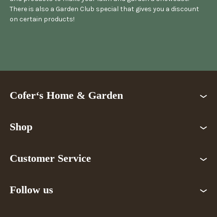
There is also a Garden Club special that gives you a discount
on certain products!
Cofer‘s Home & Garden
Shop
Customer Service
Follow us