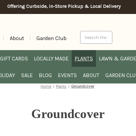
Offering Curbside, In-Store Pickup & Local Delivery
Search
About
Garden Club
GIFT CARDS
LOCALLY MADE
PLANTS
LAWN & GARD
OLIDAY
SALE
BLOG
EVENTS
ABOUT
GARDEN CL
Home
Plants
Groundcover
Groundcover