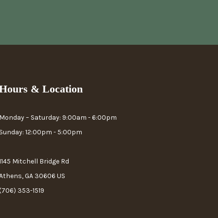
Hours & Location
Monday – Saturday: 9:00am - 6:00pm
Sunday: 12:00pm - 5:00pm
1145 Mitchell Bridge Rd
Athens, GA 30606 US
(706) 353-1519