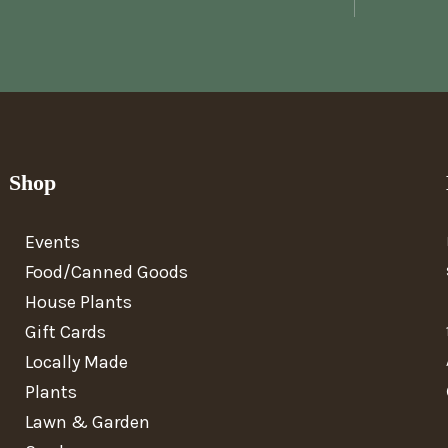
Shop
Events
Food/Canned Goods
House Plants
Gift Cards
Locally Made
Plants
Lawn & Garden