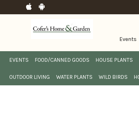
Events
EVENTS
FOOD/CANNED GOODS
HOUSE PLANTS
OUTDOOR LIVING
WATER PLANTS
WILD BIRDS
H