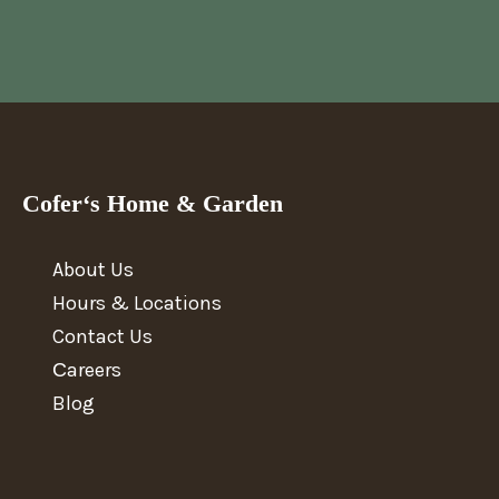
Cofer‘s Home & Garden
About Us
Hours & Locations
Contact Us
Сareers
Blog