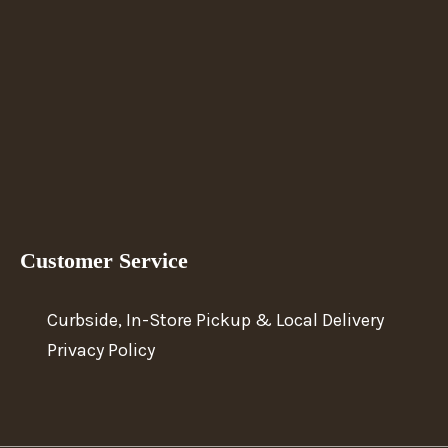
Customer Service
Curbside, In-Store Pickup & Local Delivery
Privacy Policy