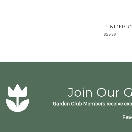
JUNIPER IC
$29.99
Join Our 
Garden Club Members receive exc
Rea