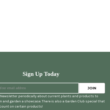
Sign Up Today
Newsletter periodically about current plants and products to
 and garden a showcase. There is also a Garden Club special that
scount on certain products!