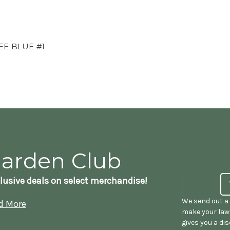
EE BLUE #1
Garden Club
lusive deals on select merchandise!
We send out a 
d More
make your lawn
gives you a di