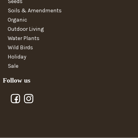
Seeds
Soils & Amendments
Organic
Outdoor Living
Water Plants
Wild Birds
Holiday
Sale
Follow us