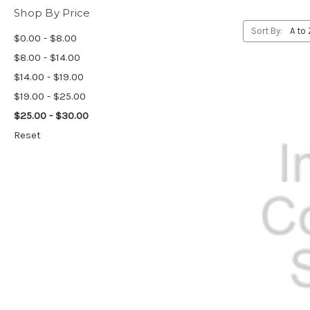
Shop By Price
Sort By:
$0.00 - $8.00
$8.00 - $14.00
$14.00 - $19.00
$19.00 - $25.00
$25.00 - $30.00
Reset