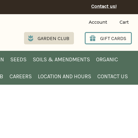
Contact us!
Account
Cart
GARDEN CLUB
GIFT CARDS
EN
SEEDS
SOILS & AMENDMENTS
ORGANIC
UB
CAREERS
LOCATION AND HOURS
CONTACT US