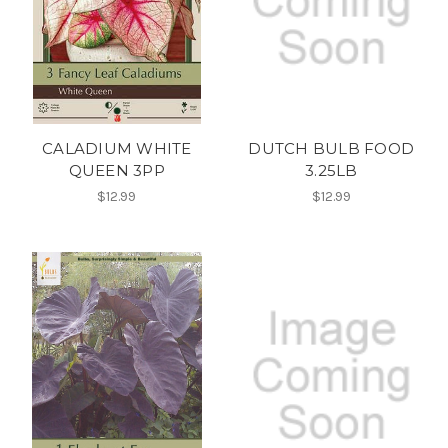
CALADIUM WHITE
DUTCH BULB FOOD
QUEEN 3PP
3.25LB
$12.99
$12.99