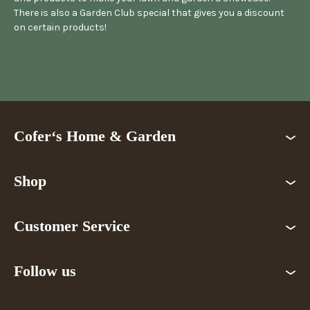
There is also a Garden Club special that gives you a discount
on certain products!
Cofer‘s Home & Garden
Shop
Customer Service
Follow us