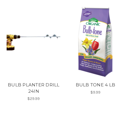
BULB PLANTER DRILL
BULB TONE 4 LB
24IN
$9.99
$29.99