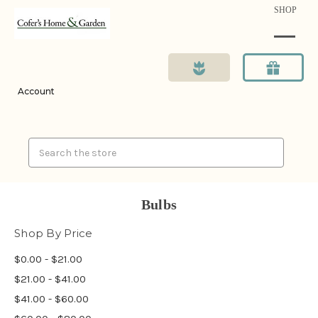
SHOP
Account
Search
Bulbs
Shop By Price
$0.00 - $21.00
$21.00 - $41.00
$41.00 - $60.00