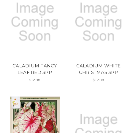
CALADIUM FANCY
CALADIUM WHITE
LEAF RED 3PP
CHRISTMAS 3PP
$12.99
$12.99