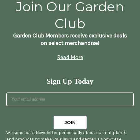
Join Our Garden
Club
Garden Club Members receive exclusive deals
on select merchandise!
Read More
Sign Up Today
We send out a Newsletter periodically about current plants
and products to make your lawn and garden a showcase.