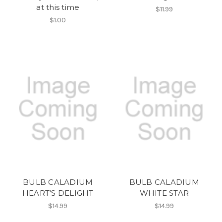
at this time
$11.99
$1.00
BULB CALADIUM
BULB CALADIUM
HEART'S DELIGHT
WHITE STAR
$14.99
$14.99