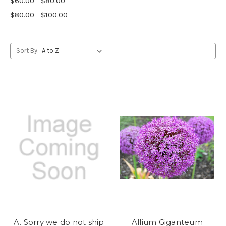
$60.00 - $80.00
$80.00 - $100.00
Sort By:
A. Sorry we do not ship
Allium Giganteum