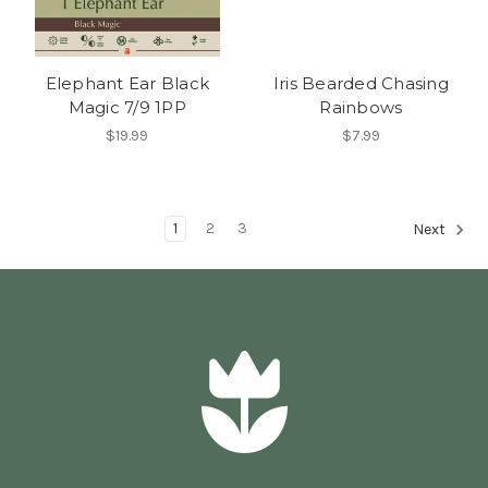
Elephant Ear Black
Iris Bearded Chasing
Magic 7/9 1PP
Rainbows
$19.99
$7.99
1
2
3
Next