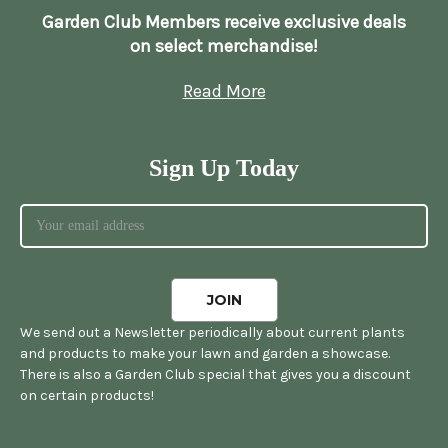
Garden Club Members receive exclusive deals
on select merchandise!
Read More
Sign Up Today
We send out a Newsletter periodically about current plants
and products to make your lawn and garden a showcase.
There is also a Garden Club special that gives you a discount
on certain products!