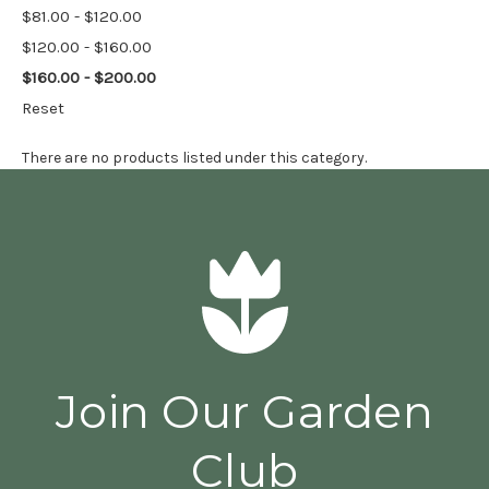
$81.00 - $120.00
$120.00 - $160.00
$160.00 - $200.00
Reset
There are no products listed under this category.
Join Our Garden
Club