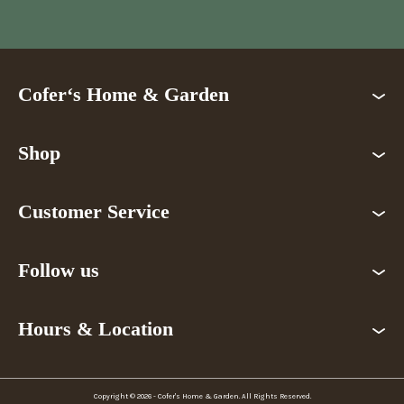
Cofer‘s Home & Garden
Shop
Customer Service
Follow us
Hours & Location
Copyright © 2026 - Cofer's Home & Garden. All Rights Reserved.