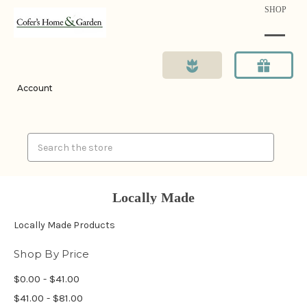
SHOP
Account
Search
Locally Made
Locally Made Products
Shop By Price
$0.00 - $41.00
$41.00 - $81.00