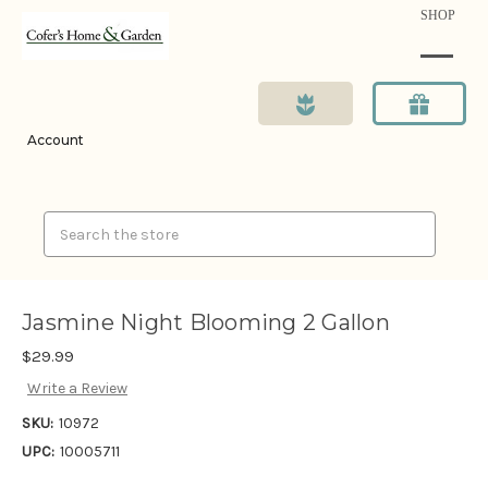
SHOP
Account
Search
Jasmine Night Blooming 2 Gallon
$29.99
Write a Review
SKU:
10972
UPC:
10005711