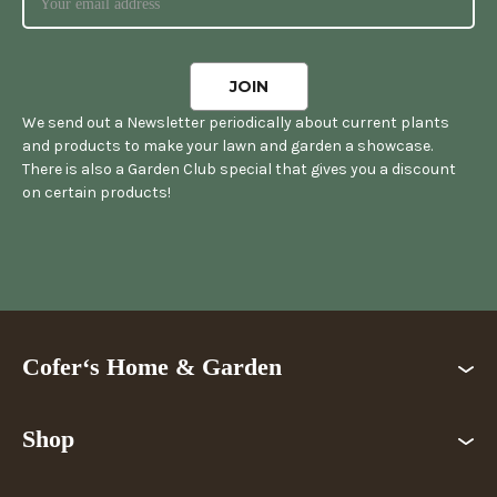
We send out a Newsletter periodically about current plants
and products to make your lawn and garden a showcase.
There is also a Garden Club special that gives you a discount
on certain products!
Cofer‘s Home & Garden
Shop