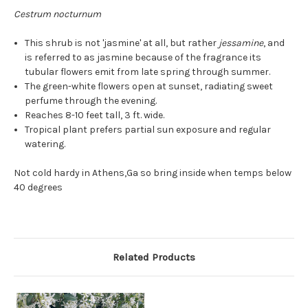
Cestrum nocturnum
This shrub is not 'jasmine' at all, but rather
jessamine
, and
is referred to as jasmine because of the fragrance its
tubular flowers emit from late spring through summer.
The green-white flowers open at sunset, radiating sweet
perfume through the evening.
Reaches 8-10 feet tall, 3 ft. wide.
Tropical plant prefers partial sun exposure and regular
watering.
Not cold hardy in Athens,Ga so bring inside when temps below
40 degrees
Related Products