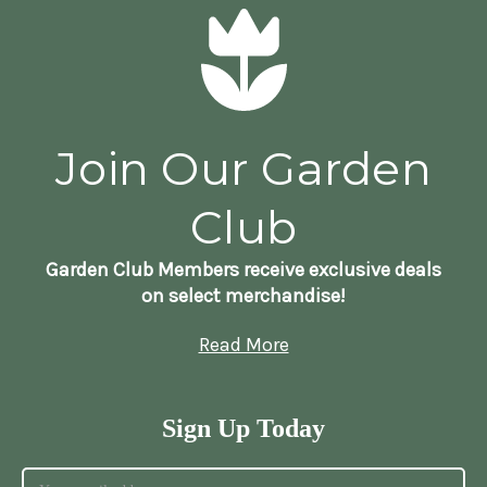
Join Our Garden
Club
Garden Club Members receive exclusive deals
on select merchandise!
Read More
Sign Up Today