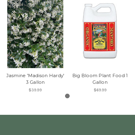
Jasmine 'Madison Hardy'
Big Bloom Plant Food 1
3 Gallon
Gallon
$39.99
$69.99