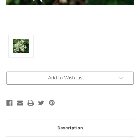
Current
Add to Wish List
Stock:
Description