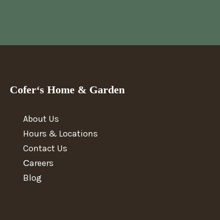
Cofer‘s Home & Garden
About Us
Hours & Locations
Contact Us
Сareers
Blog