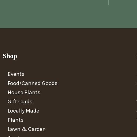
Shop
Events
Food/Canned Goods
House Plants
Gift Cards
Locally Made
Plants
Lawn & Garden