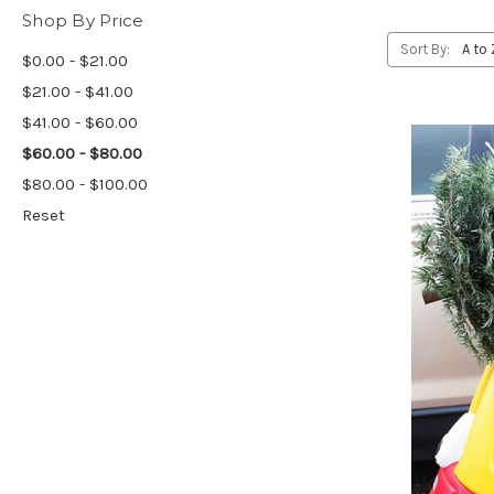
Shop By Price
Sort By:
$0.00 - $21.00
$21.00 - $41.00
$41.00 - $60.00
$60.00 - $80.00
$80.00 - $100.00
Reset