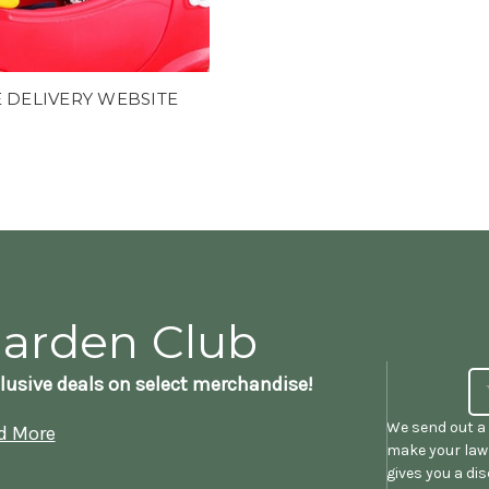
 DELIVERY WEBSITE
Garden Club
lusive deals on select merchandise!
We send out a 
d More
make your lawn
gives you a di