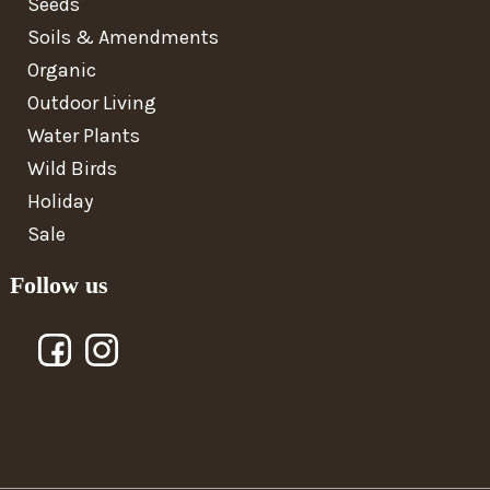
Seeds
Soils & Amendments
Organic
Outdoor Living
Water Plants
Wild Birds
Holiday
Sale
Follow us