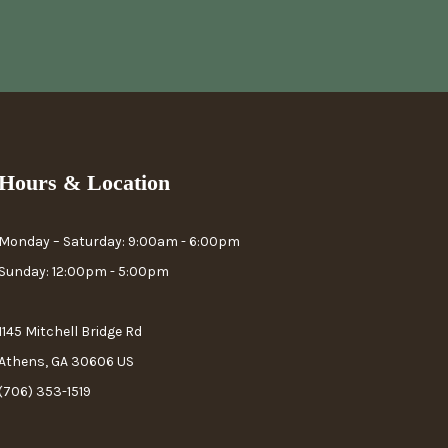
Hours & Location
Monday – Saturday: 9:00am - 6:00pm
Sunday: 12:00pm - 5:00pm
1145 Mitchell Bridge Rd
Athens, GA 30606 US
(706) 353-1519