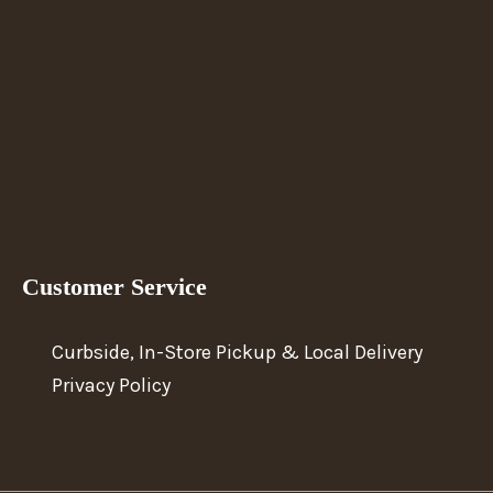
Customer Service
Curbside, In-Store Pickup & Local Delivery
Privacy Policy