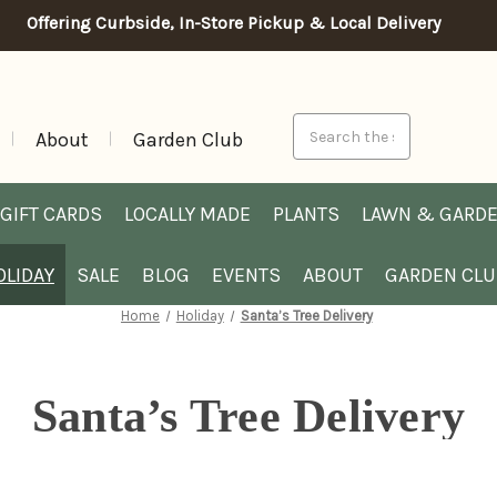
Offering Curbside, In-Store Pickup & Local Delivery
Search
About
Garden Club
GIFT CARDS
LOCALLY MADE
PLANTS
LAWN & GARD
OLIDAY
SALE
BLOG
EVENTS
ABOUT
GARDEN CL
Home
Holiday
Santa’s Tree Delivery
Santa’s Tree Delivery