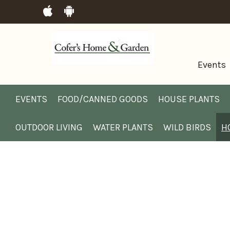
Events
EVENTS
FOOD/CANNED GOODS
HOUSE PLANTS
OUTDOOR LIVING
WATER PLANTS
WILD BIRDS
H