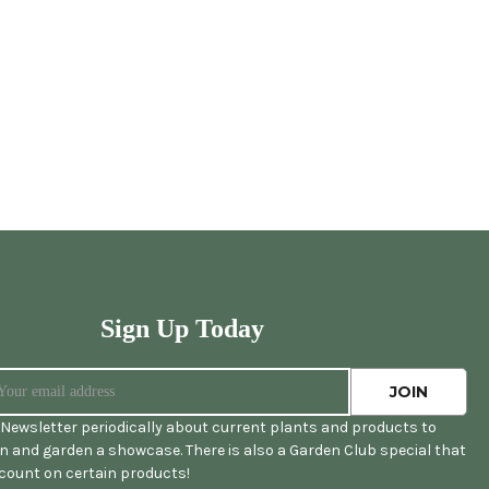
Sign Up Today
Newsletter periodically about current plants and products to
 and garden a showcase. There is also a Garden Club special that
scount on certain products!