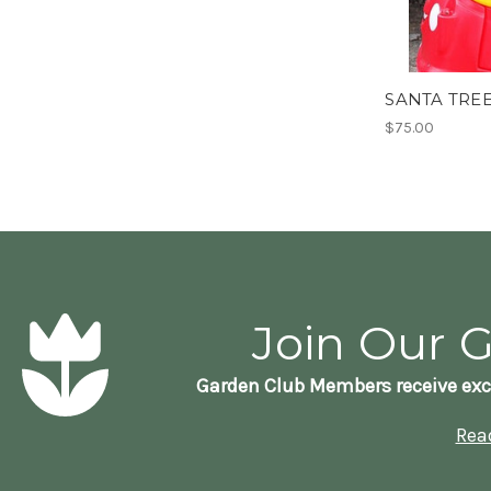
SANTA TREE
$75.00
Join Our 
Garden Club Members receive exc
Rea