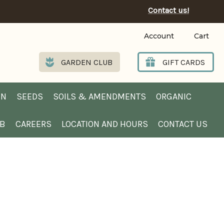
Contact us!
Account
Cart
GARDEN CLUB
GIFT CARDS
EN
SEEDS
SOILS & AMENDMENTS
ORGANIC
UB
CAREERS
LOCATION AND HOURS
CONTACT US