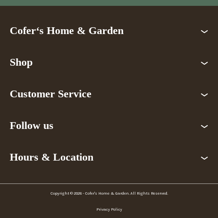
Cofer‘s Home & Garden
Shop
Customer Service
Follow us
Hours & Location
Copyright © 2026 - Cofer's Home & Garden. All Rights Reserved.
Privacy Policy