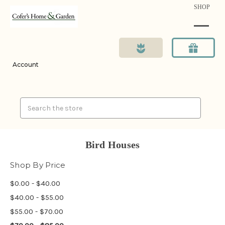
SHOP
Account
Search
Bird Houses
Shop By Price
$0.00 - $40.00
$40.00 - $55.00
$55.00 - $70.00