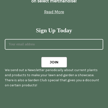
on select merchandise!
Read More
Sign Up Today
We send out a Newsletter periodically about current plants
and products to make your lawn and garden a showcase.
There is also a Garden Club special that gives you a discount
on certain products!