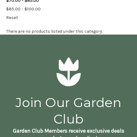
$70.00 - $85.00
$85.00 - $100.00
Reset
There are no products listed under this category.
Join Our Garden
Club
Garden Club Members receive exclusive deals