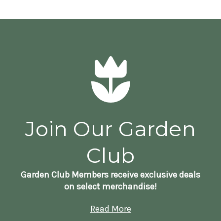
Join Our Garden
Club
Garden Club Members receive exclusive deals
on select merchandise!
Read More