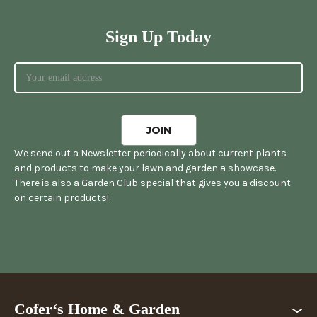
Sign Up Today
We send out a Newsletter periodically about current plants
and products to make your lawn and garden a showcase.
There is also a Garden Club special that gives you a discount
on certain products!
Cofer‘s Home & Garden