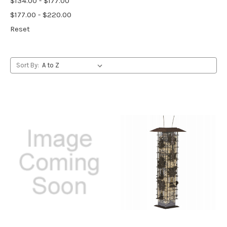
$134.00 - $177.00
$177.00 - $220.00
Reset
Sort By: