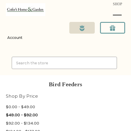
SHOP
Account
Search
Bird Feeders
Shop By Price
$0.00 - $49.00
$49.00 - $92.00
$92.00 - $134.00