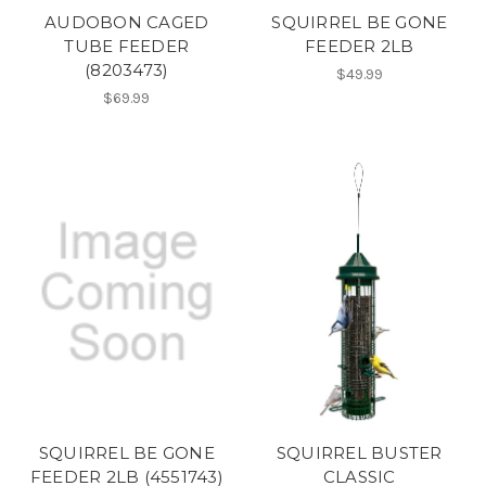
AUDOBON CAGED
SQUIRREL BE GONE
TUBE FEEDER
FEEDER 2LB
(8203473)
$49.99
$69.99
SQUIRREL BE GONE
SQUIRREL BUSTER
FEEDER 2LB (4551743)
CLASSIC