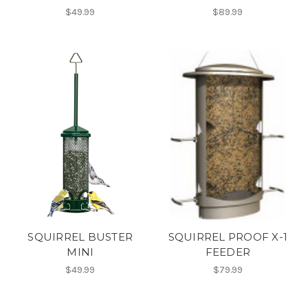
$49.99
$89.99
SQUIRREL BUSTER
SQUIRREL PROOF X-1
MINI
FEEDER
$49.99
$79.99