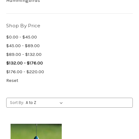
Hummingbirds
Shop By Price
$0.00 - $45.00
$45.00 - $89.00
$89.00 - $132.00
$132.00 - $176.00
$176.00 - $220.00
Reset
Sort By: