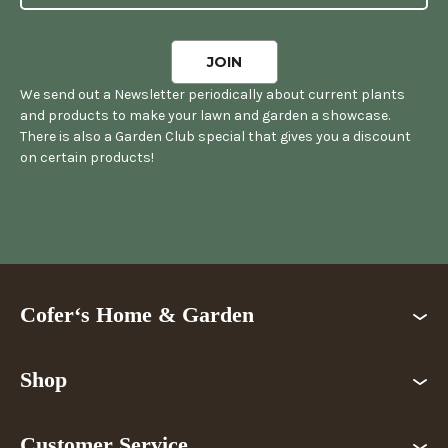
We send out a Newsletter periodically about current plants
and products to make your lawn and garden a showcase.
There is also a Garden Club special that gives you a discount
on certain products!
Cofer‘s Home & Garden
Shop
Customer Service