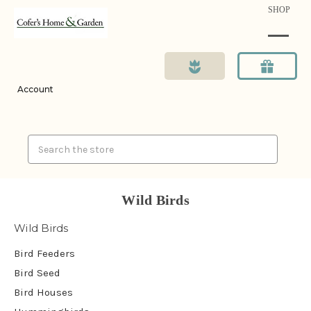
SHOP
Account
Search
Wild Birds
Wild Birds
Bird Feeders
Bird Seed
Bird Houses