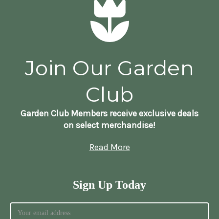
Join Our Garden
Club
Garden Club Members receive exclusive deals
on select merchandise!
Read More
Sign Up Today