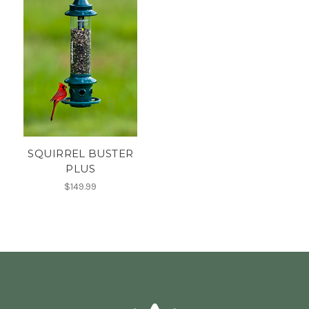
SQUIRREL BUSTER
PLUS
$149.99