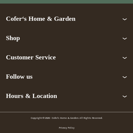
Cofer‘s Home & Garden
Shop
Customer Service
Follow us
Hours & Location
Copyright © 2026 - Cofer's Home & Garden. All Rights Reserved.
Privacy Policy