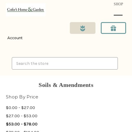
SHOP
Account
Search
Soils & Amendments
Shop By Price
$0.00 - $27.00
$27.00 - $53.00
$53.00 - $78.00