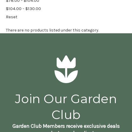
$78.00 - $104.00
$104.00 - $130.00
Reset
There are no products listed under this category.
Join Our Garden
Club
Garden Club Members receive exclusive deals