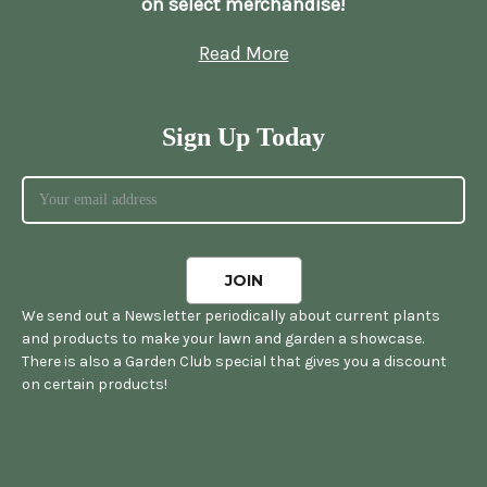
on select merchandise!
Read More
Sign Up Today
We send out a Newsletter periodically about current plants
and products to make your lawn and garden a showcase.
There is also a Garden Club special that gives you a discount
on certain products!