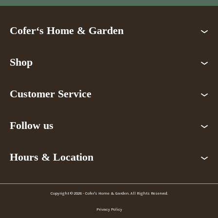
Cofer‘s Home & Garden
Shop
Customer Service
Follow us
Hours & Location
Copyright © 2026 - Cofer's Home & Garden. All Rights Reserved.
Privacy Policy