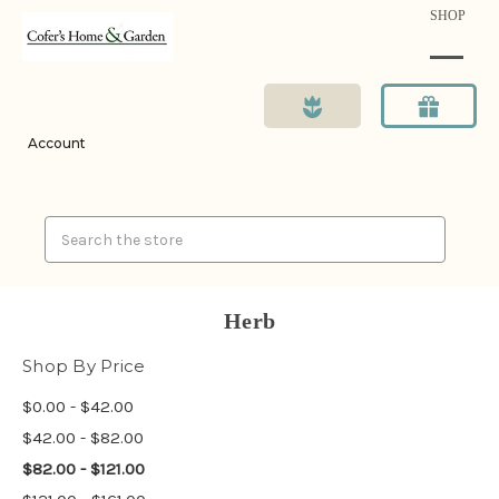
SHOP
Account
Search
Herb
Shop By Price
$0.00 - $42.00
$42.00 - $82.00
$82.00 - $121.00