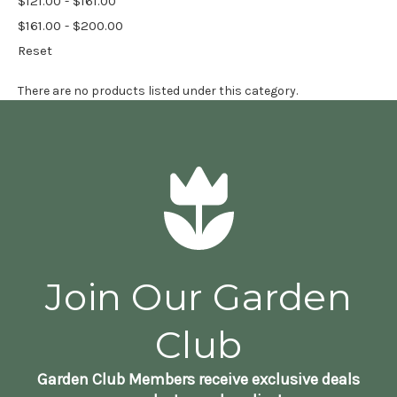
$121.00 - $161.00
$161.00 - $200.00
Reset
There are no products listed under this category.
Join Our Garden
Club
Garden Club Members receive exclusive deals