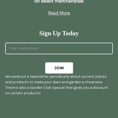
on select merchandise!
Read More
Sign Up Today
We send out a Newsletter periodically about current plants
and products to make your lawn and garden a showcase.
There is also a Garden Club special that gives you a discount
on certain products!