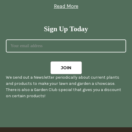
Read More
Sign Up Today
We send out a Newsletter periodically about current plants
and products to make your lawn and garden a showcase.
There is also a Garden Club special that gives you a discount
on certain products!