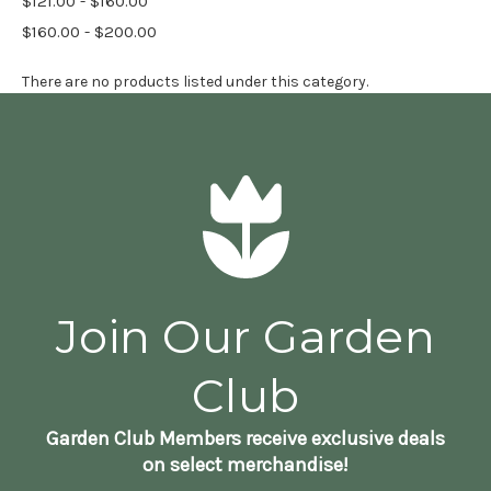
$121.00 - $160.00
$160.00 - $200.00
There are no products listed under this category.
Join Our Garden
Club
Garden Club Members receive exclusive deals
on select merchandise!