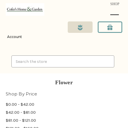
SHOP
Account
Search
Flower
Shop By Price
$0.00 - $42.00
$42.00 - $81.00
$81.00 - $121.00