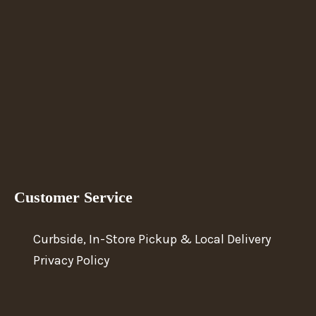
Customer Service
Curbside, In-Store Pickup & Local Delivery
Privacy Policy