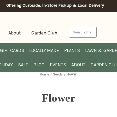
Offering Curbside, In-Store Pickup & Local Delivery
Search
About
Garden Club
GIFT CARDS
LOCALLY MADE
PLANTS
LAWN & GARD
OLIDAY
SALE
BLOG
EVENTS
ABOUT
GARDEN CL
Home
Seeds
Flower
Flower