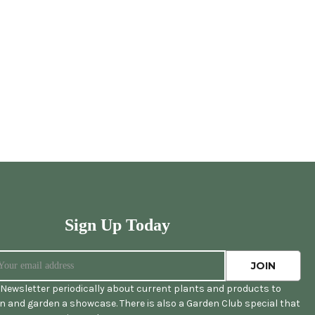
Sign Up Today
Newsletter periodically about current plants and products to
 and garden a showcase. There is also a Garden Club special that