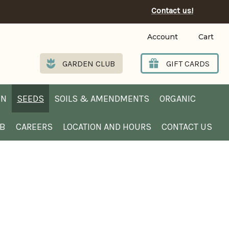
Contact us!
Account
Cart
GARDEN CLUB
GIFT CARDS
EN
SEEDS
SOILS & AMENDMENTS
ORGANIC
UB
CAREERS
LOCATION AND HOURS
CONTACT US