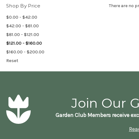
Shop By Price
There are no pr
$0.00 - $42.00
$42.00 - $81.00
$81.00 - $121.00
$121.00 - $160.00
$160.00 - $200.00
Reset
Join Our 
Garden Club Members receive exc
Rea