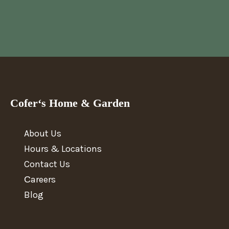
Cofer‘s Home & Garden
About Us
Hours & Locations
Contact Us
Сareers
Blog