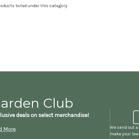
oducts listed under this category.
Garden Club
lusive deals on select merchandise!
We send out a 
d More
make your lawn