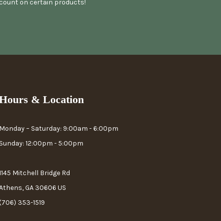
scount on certain products!
Hours & Location
Monday – Saturday: 9:00am - 6:00pm
Sunday: 12:00pm - 5:00pm
1145 Mitchell Bridge Rd
Athens, GA 30606 US
(706) 353-1519