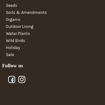
Seeds
Soils & Amendments
Organic
Outdoor Living
Water Plants
Wild Birds
Holiday
Sale
Follow us