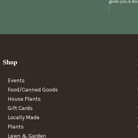
gives you a di
Shop
Events
Food/Canned Goods
House Plants
Gift Cards
Locally Made
Plants
Lawn & Garden