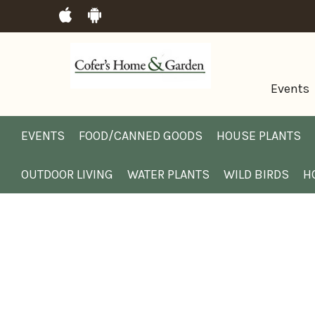
Events
EVENTS
FOOD/CANNED GOODS
HOUSE PLANTS
OUTDOOR LIVING
WATER PLANTS
WILD BIRDS
H