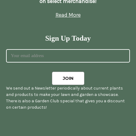
on select merchandise!
Read More
Sign Up Today
We send out a Newsletter periodically about current plants
and products to make your lawn and garden a showcase.
There is also a Garden Club special that gives you a discount
on certain products!