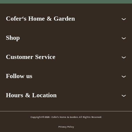
Cofer‘s Home & Garden
Shop
Customer Service
Follow us
Hours & Location
Copyright © 2026 - Cofer's Home & Garden. All Rights Reserved.
Privacy Policy