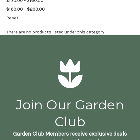
$120.00 - $160.00
$160.00 - $200.00
Reset
There are no products listed under this category.
Join Our Garden
Club
Garden Club Members receive exclusive deals