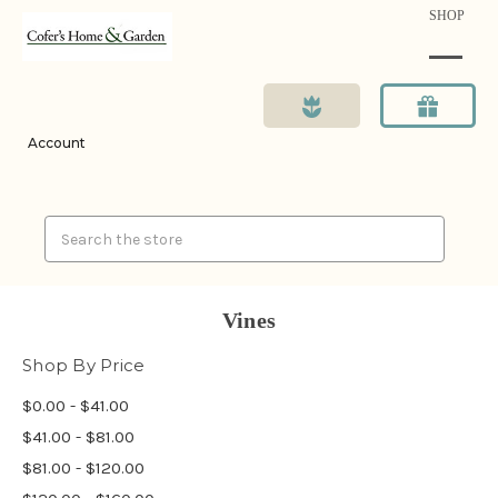
SHOP
Account
Search
Vines
Shop By Price
$0.00 - $41.00
$41.00 - $81.00
$81.00 - $120.00