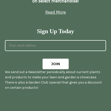
on select merchandise!
Read More
Sign Up Today
We send out a Newsletter periodically about current plants
and products to make your lawn and garden a showcase.
There is also a Garden Club special that gives you a discount
on certain products!