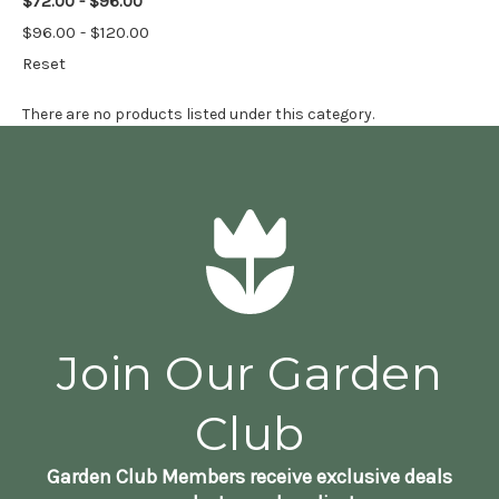
$72.00 - $96.00
$96.00 - $120.00
Reset
There are no products listed under this category.
Join Our Garden
Club
Garden Club Members receive exclusive deals