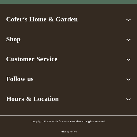
Cofer‘s Home & Garden
Shop
Customer Service
Follow us
Hours & Location
Copyright © 2026 - Cofer's Home & Garden. All Rights Reserved.
Privacy Policy