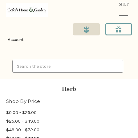
SHOP
Account
Search
Herb
Shop By Price
$0.00 - $25.00
$25.00 - $49.00
$49.00 - $72.00