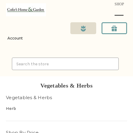
SHOP
Account
Search
Vegetables & Herbs
Vegetables & Herbs
Herb
Shop By Price