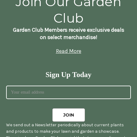
Join Our Garden
Club
Garden Club Members receive exclusive deals
on select merchandise!
Read More
Sign Up Today
We send out a Newsletter periodically about current plants
and products to make your lawn and garden a showcase.