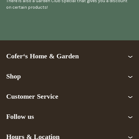
There is also a Garden Club special that gives you a discount
on certain products!
Cofer‘s Home & Garden
Shop
Customer Service
Follow us
Hours & Location