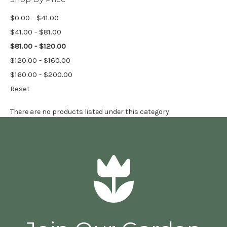
$0.00 - $41.00
$41.00 - $81.00
$81.00 - $120.00
$120.00 - $160.00
$160.00 - $200.00
Reset
There are no products listed under this category.