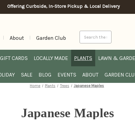
Offering Curbside, In-Store Pickup & Local Delivery
Search
About
Garden Club
GIFT CARDS
LOCALLY MADE
PLANTS
LAWN & GARD
OLIDAY
SALE
BLOG
EVENTS
ABOUT
GARDEN CL
Home
Plants
Trees
Japanese Maples
Japanese Maples