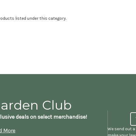
oducts listed under this category.
Garden Club
lusive deals on select merchandise!
We send out a 
d More
make your lawn