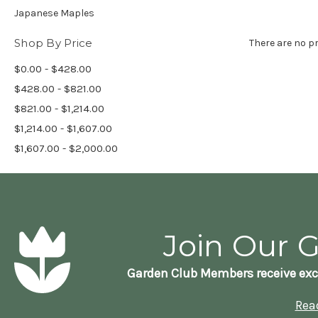
Japanese Maples
Shop By Price
There are no pr
$0.00 - $428.00
$428.00 - $821.00
$821.00 - $1,214.00
$1,214.00 - $1,607.00
$1,607.00 - $2,000.00
Join Our 
Garden Club Members receive exc
Rea