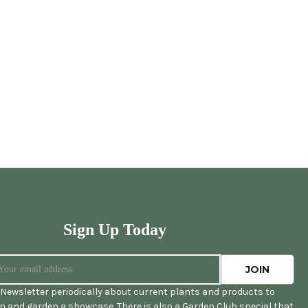
Sign Up Today
Newsletter periodically about current plants and products to
 and garden a showcase. There is also a Garden Club special that