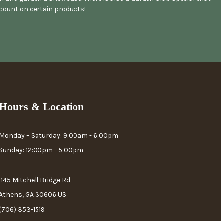
scount on certain products!
Hours & Location
Monday – Saturday: 9:00am - 6:00pm
Sunday: 12:00pm - 5:00pm
1145 Mitchell Bridge Rd
Athens, GA 30606 US
(706) 353-1519