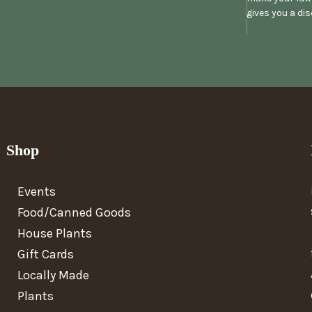
gives you a di
Shop
Events
Food/Canned Goods
House Plants
Gift Cards
Locally Made
Plants