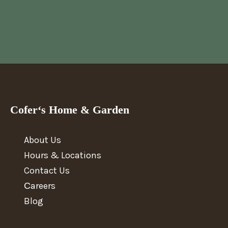
Cofer‘s Home & Garden
About Us
Hours & Locations
Contact Us
Сareers
Blog