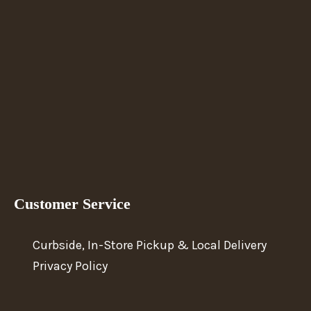
Customer Service
Curbside, In-Store Pickup & Local Delivery
Privacy Policy