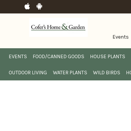
Events
EVENTS
FOOD/CANNED GOODS
HOUSE PLANTS
OUTDOOR LIVING
WATER PLANTS
WILD BIRDS
H