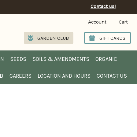
Contact us!
Account
Cart
GARDEN CLUB
GIFT CARDS
EN
SEEDS
SOILS & AMENDMENTS
ORGANIC
UB
CAREERS
LOCATION AND HOURS
CONTACT US