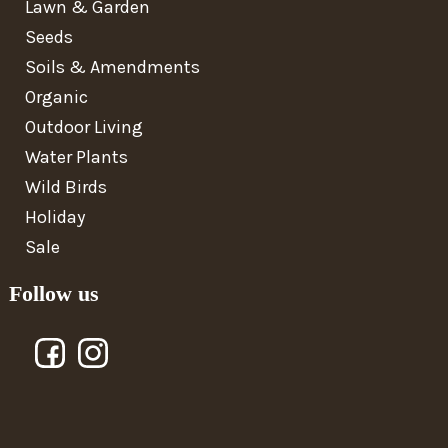
Lawn & Garden
Seeds
Soils & Amendments
Organic
Outdoor Living
Water Plants
Wild Birds
Holiday
Sale
Follow us