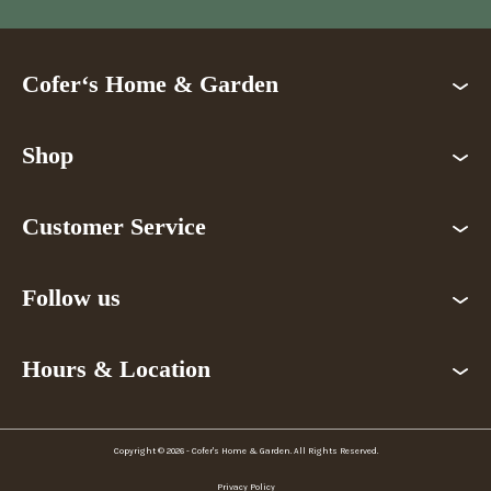
Cofer‘s Home & Garden
Shop
Customer Service
Follow us
Hours & Location
Copyright © 2026 - Cofer's Home & Garden. All Rights Reserved.
Privacy Policy