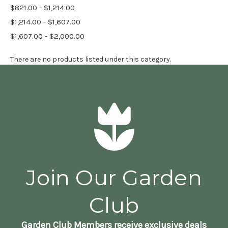
$821.00 - $1,214.00
$1,214.00 - $1,607.00
$1,607.00 - $2,000.00
There are no products listed under this category.
Join Our Garden
Club
Garden Club Members receive exclusive deals