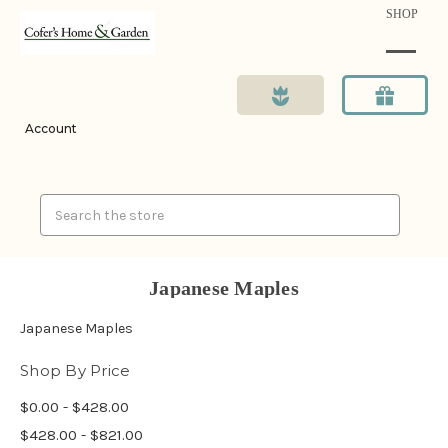
SHOP
Account
Search
Japanese Maples
Japanese Maples
Shop By Price
$0.00 - $428.00
$428.00 - $821.00