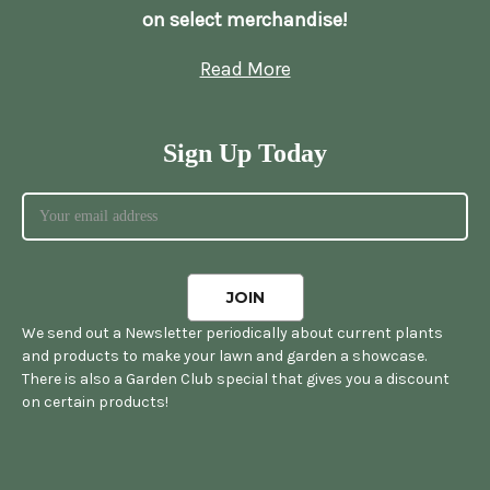
on select merchandise!
Read More
Sign Up Today
We send out a Newsletter periodically about current plants
and products to make your lawn and garden a showcase.
There is also a Garden Club special that gives you a discount
on certain products!