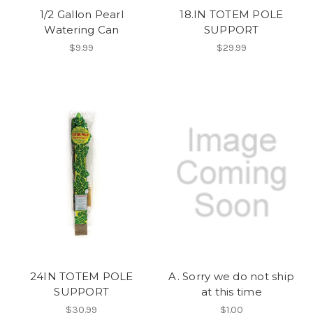
1/2 Gallon Pearl
18.IN TOTEM POLE
Watering Can
SUPPORT
$9.99
$29.99
24IN TOTEM POLE
A. Sorry we do not ship
SUPPORT
at this time
$30.99
$1.00