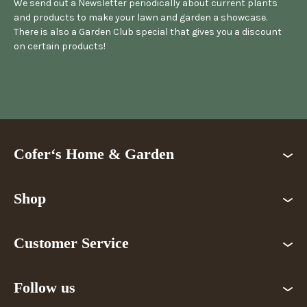
We send out a Newsletter periodically about current plants
and products to make your lawn and garden a showcase.
There is also a Garden Club special that gives you a discount
on certain products!
Cofer‘s Home & Garden
Shop
Customer Service
Follow us