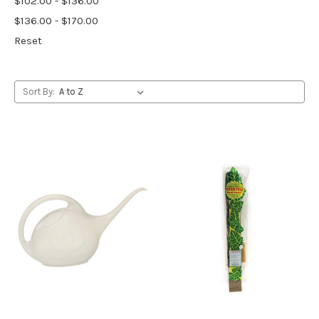
$102.00 - $136.00
$136.00 - $170.00
Reset
Sort By: