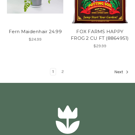
Fern Maidenhair 24.99
FOX FARMS HAPPY
FROG 2 CU FT (8864951)
$24.99
$29.99
1
2
Next