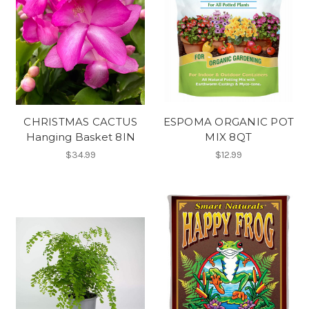
CHRISTMAS CACTUS
ESPOMA ORGANIC POT
Hanging Basket 8IN
MIX 8QT
$34.99
$12.99