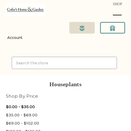
SHOP
Account
Search
Houseplants
Shop By Price
$0.00 - $35.00
$35.00 - $69.00
$69.00 - $102.00