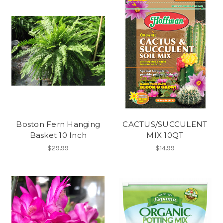
Boston Fern Hanging
CACTUS/SUCCULENT
Basket 10 Inch
MIX 10QT
$29.99
$14.99