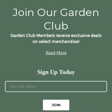
Join Our Garden
Club
Garden Club Members receive exclusive deals
on select merchandise!
Read More
Sign Up Today