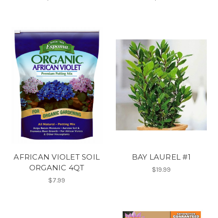
AFRICAN VIOLET SOIL
BAY LAUREL #1
ORGANIC 4QT
$19.99
$7.99