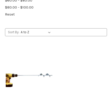
$60.00 - $80.00
$80.00 - $100.00
Reset
Sort By: