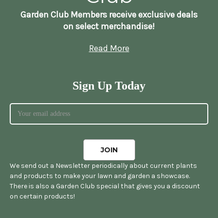
Garden Club Members receive exclusive deals
on select merchandise!
Read More
Sign Up Today
We send out a Newsletter periodically about current plants
and products to make your lawn and garden a showcase.
There is also a Garden Club special that gives you a discount
on certain products!