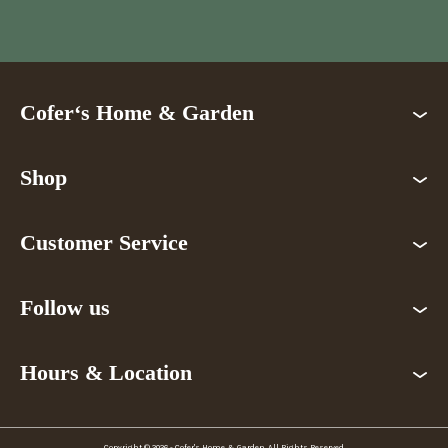
Cofer‘s Home & Garden
Shop
Customer Service
Follow us
Hours & Location
Copyright © 2026 - Cofer's Home & Garden. All Rights Reserved.