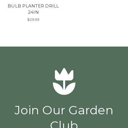
BULB PLANTER DRILL
24IN
$29.99
Join Our Garden
Club