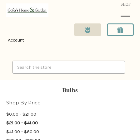
SHOP
Account
Search
Bulbs
Shop By Price
$0.00 - $21.00
$21.00 - $41.00
$41.00 - $60.00