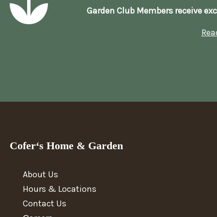
Garden Club Members receive exc
Rea
Cofer‘s Home & Garden
About Us
Hours & Locations
Contact Us