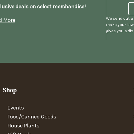
lusive deals on select merchandise!
We send out a 
d More
make your lawn
gives you a di
Shop
Events
Food/Canned Goods
House Plants