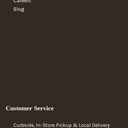
Сareers
Blog
Customer Service
Curbside, In-Store Pickup & Local Delivery