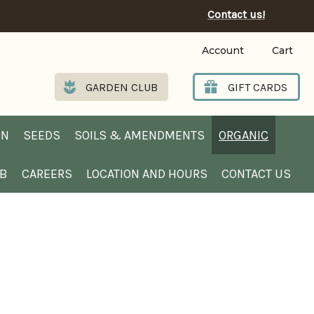
Contact us!
Account
Cart
GARDEN CLUB
GIFT CARDS
EN
SEEDS
SOILS & AMENDMENTS
ORGANIC
UB
CAREERS
LOCATION AND HOURS
CONTACT US