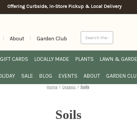
Offering Curbside, In-Store Pickup & Local Delivery
Search
About
Garden Club
GIFT CARDS
LOCALLY MADE
PLANTS
LAWN & GARD
OLIDAY
SALE
BLOG
EVENTS
ABOUT
GARDEN CL
Home
Organic
Soils
Soils