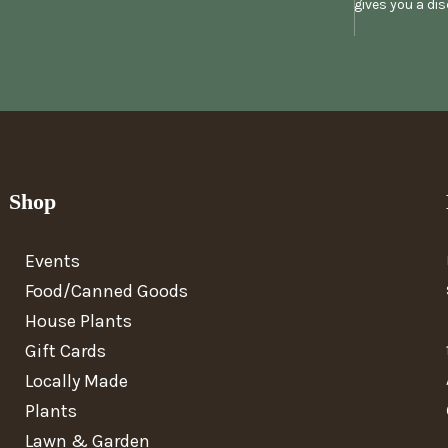
gives you a di
Shop
Events
Food/Canned Goods
House Plants
Gift Cards
Locally Made
Plants
Lawn & Garden