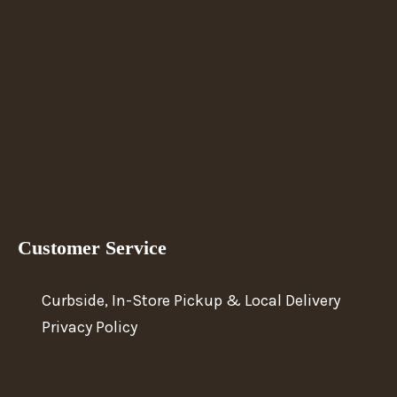
Customer Service
Curbside, In-Store Pickup & Local Delivery
Privacy Policy