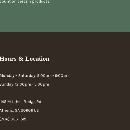
scount on certain products!
Hours & Location
Monday – Saturday: 9:00am - 6:00pm
Sunday: 12:00pm - 5:00pm
1145 Mitchell Bridge Rd
Athens, GA 30606 US
(706) 353-1519