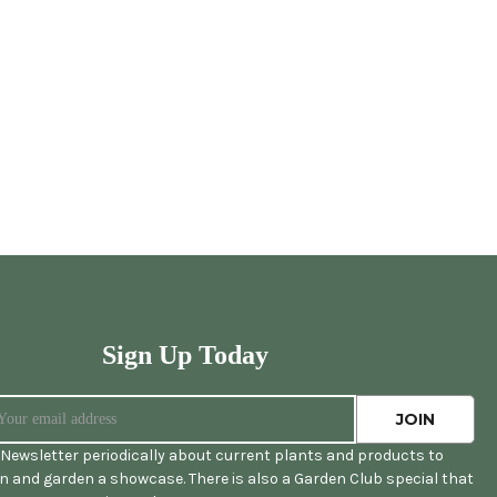
Sign Up Today
Newsletter periodically about current plants and products to
 and garden a showcase. There is also a Garden Club special that