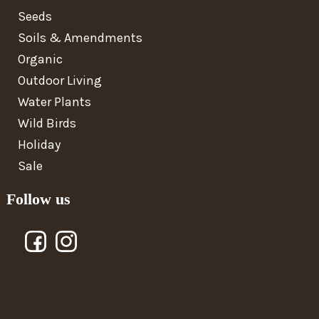
Seeds
Soils & Amendments
Organic
Outdoor Living
Water Plants
Wild Birds
Holiday
Sale
Follow us