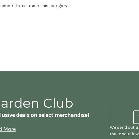
oducts listed under this category.
Garden Club
lusive deals on select merchandise!
We send out a 
d More
make your lawn