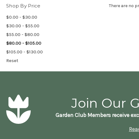
Shop By Price
There are no pr
$0.00 - $30.00
$30.00 - $55.00
$55.00 - $80.00
$80.00 - $105.00
$105.00 - $130.00
Reset
Join Our 
Garden Club Members receive exc
Rea