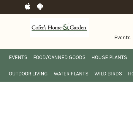
Events
EVENTS
FOOD/CANNED GOODS
HOUSE PLANTS
OUTDOOR LIVING
WATER PLANTS
WILD BIRDS
H