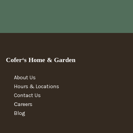
Cofer‘s Home & Garden
About Us
Hours & Locations
Contact Us
Сareers
Blog